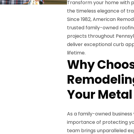
Transform your home with p
the timeless elegance of trad
Since 1982, American Remodel
trusted family-owned roofing
projects throughout Pennsyl
deliver exceptional curb app
lifetime.
Why Choos
Remodeling
Your Metal
As a family-owned business 
importance of protecting yo
team brings unparalleled exp