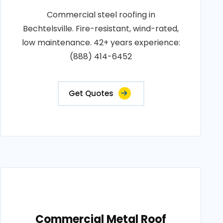
Commercial steel roofing in
Bechtelsville. Fire-resistant, wind-rated,
low maintenance. 42+ years experience:
(888) 414-6452
Get Quotes
Commercial Metal Roof