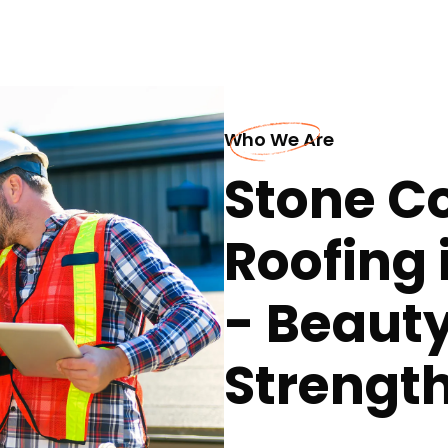
Who We Are
Stone Co
Roofing 
- Beauty 
Strength