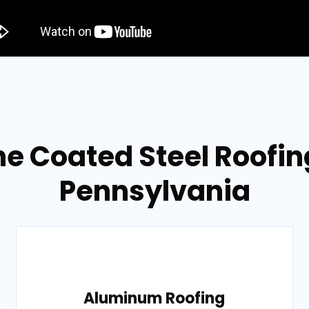
e Coated Steel Roofing
Pennsylvania
Aluminum Roofing