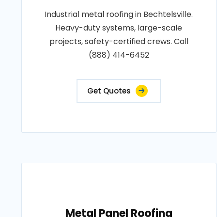
Industrial metal roofing in Bechtelsville.
Heavy-duty systems, large-scale
projects, safety-certified crews. Call
(888) 414-6452
Get Quotes
Metal Panel Roofing