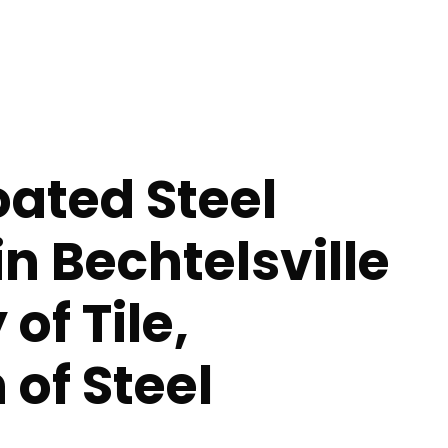
ated Steel
in Bechtelsville
of Tile,
 of Steel