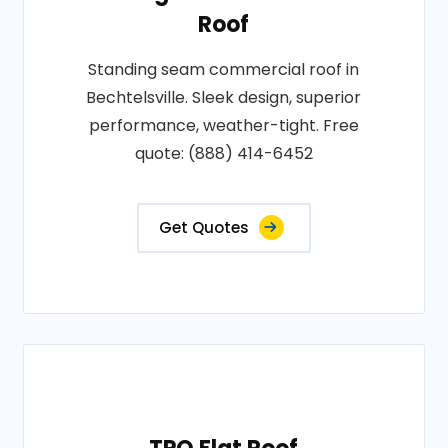
Roof
Standing seam commercial roof in
Bechtelsville. Sleek design, superior
performance, weather-tight. Free
quote: (888) 414-6452
Get Quotes