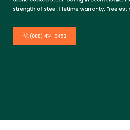
strength of steel, lifetime warranty. Free es
(888) 414-6452