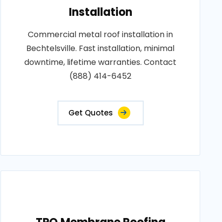
Installation
Commercial metal roof installation in
Bechtelsville. Fast installation, minimal
downtime, lifetime warranties. Contact
(888) 414-6452
Get Quotes