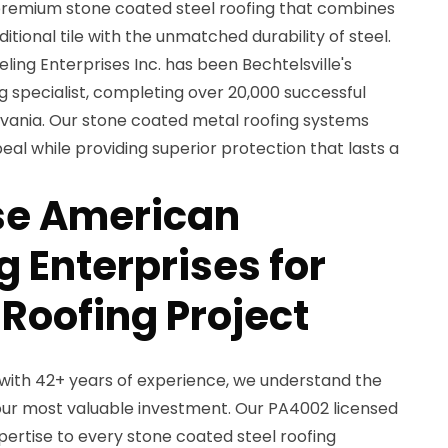
remium stone coated steel roofing that combines
itional tile with the unmatched durability of steel.
ing Enterprises Inc. has been Bechtelsville's
 specialist, completing over 20,000 successful
vania. Our stone coated metal roofing systems
eal while providing superior protection that lasts a
e American
 Enterprises for
 Roofing Project
with 42+ years of experience, we understand the
ur most valuable investment. Our PA4002 licensed
ertise to every stone coated steel roofing