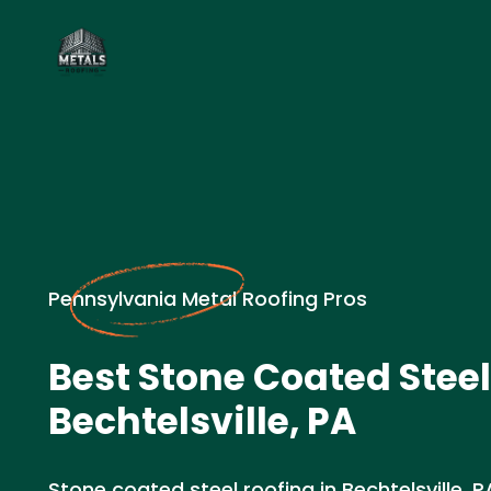
Pennsylvania Metal Roofing Pros
Best Stone Coated Steel
Bechtelsville, PA
Stone coated steel roofing in Bechtelsville, PA