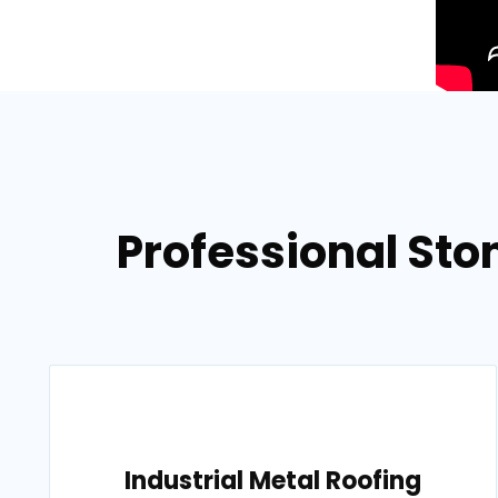
Professional Ston
Industrial Metal Roofing