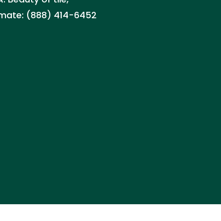
timate: (888) 414-6452