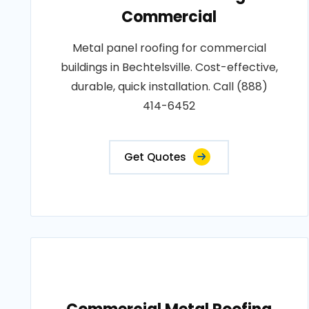
Commercial
Metal panel roofing for commercial
buildings in Bechtelsville. Cost-effective,
durable, quick installation. Call (888)
414-6452
Get Quotes