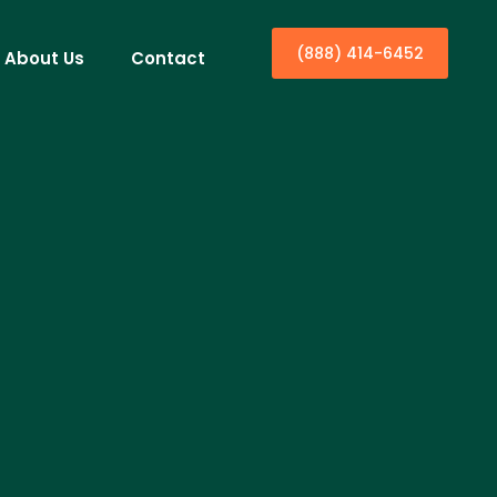
(888) 414-6452
About Us
Contact