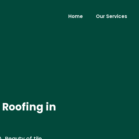
Home
Our Services
 Roofing in
. Beauty of tile,