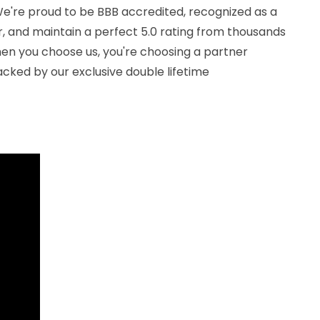
. We're proud to be BBB accredited, recognized as a
, and maintain a perfect 5.0 rating from thousands
en you choose us, you're choosing a partner
cked by our exclusive double lifetime