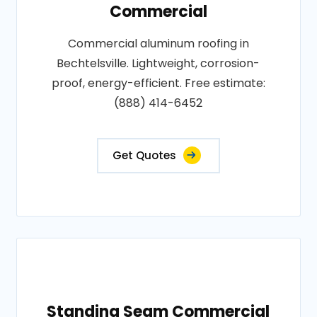
Commercial
Commercial aluminum roofing in
Bechtelsville. Lightweight, corrosion-
proof, energy-efficient. Free estimate:
(888) 414-6452
Get Quotes
Standing Seam Commercial