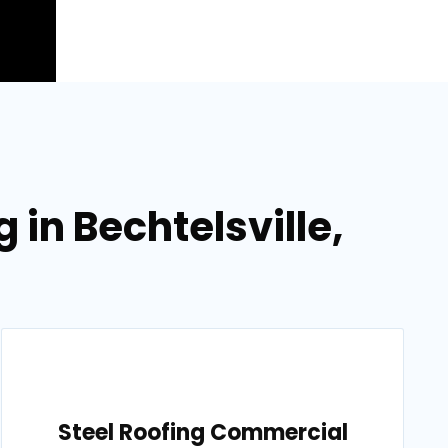
 in Bechtelsville,
Steel Roofing Commercial