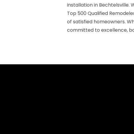
installation in Bechtelsville
Top 500 Qualified Remodeler
of satisfied homeowners. Wh
committed to excellence, ba