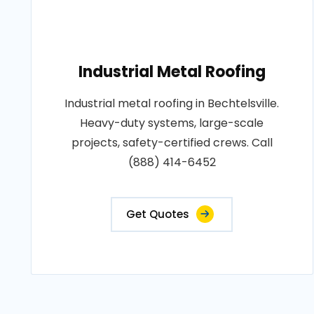
Industrial Metal Roofing
Industrial metal roofing in Bechtelsville.
Heavy-duty systems, large-scale
projects, safety-certified crews. Call
(888) 414-6452
Get Quotes