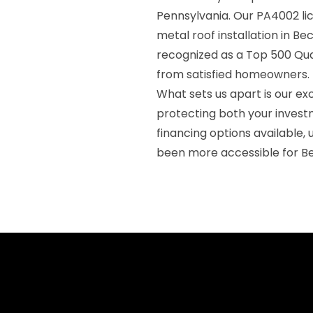
Pennsylvania. Our PA4002 l
metal roof installation in Be
recognized as a Top 500 Qual
from satisfied homeowners.
What sets us apart is our ex
protecting both your inves
financing options available,
been more accessible for Be