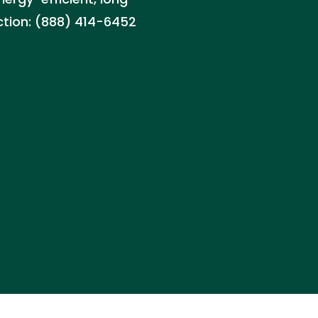
ction: (888) 414-6452