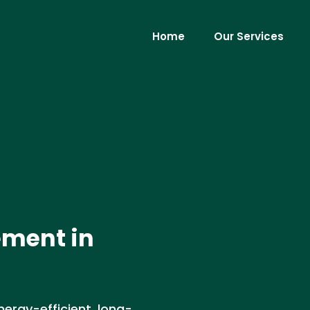
Home
Our Services
ement in
nergy-efficient, long-