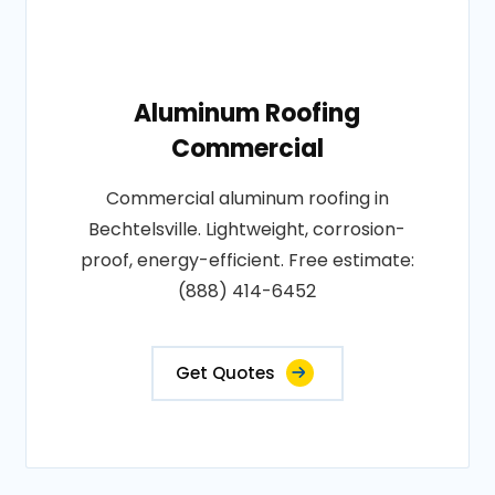
Aluminum Roofing
Commercial
Commercial aluminum roofing in
Bechtelsville. Lightweight, corrosion-
proof, energy-efficient. Free estimate:
(888) 414-6452
Get Quotes