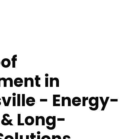
of
ment in
ville - Energy-
t & Long-
Solutions