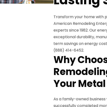
Transform your home with 
American Remodeling Enterpri
experts since 1982. Our ener
exceptional durability, manu
term savings on energy costs
(888) 414-6452.
Why Choos
Remodeling
Your Metal
As a family-owned business 
successfully completed more