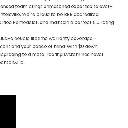
icensed team brings unmatched expertise to every
chtelsville. We're proud to be BBB accredited,
ified Remodeler, and maintain a perfect 5.0 rating
clusive double lifetime warranty coverage -
tment and your peace of mind. With $0 down
 upgrading to a metal roofing system has never
chtelsville