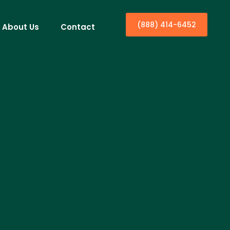
(888) 414-6452
About Us
Contact