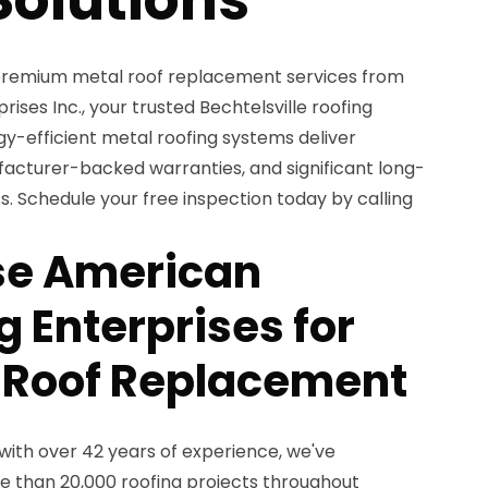
premium metal roof replacement services from
ses Inc., your trusted Bechtelsville roofing
gy-efficient metal roofing systems deliver
facturer-backed warranties, and significant long-
. Schedule your free inspection today by calling
e American
 Enterprises for
 Roof Replacement
with over 42 years of experience, we've
 than 20,000 roofing projects throughout