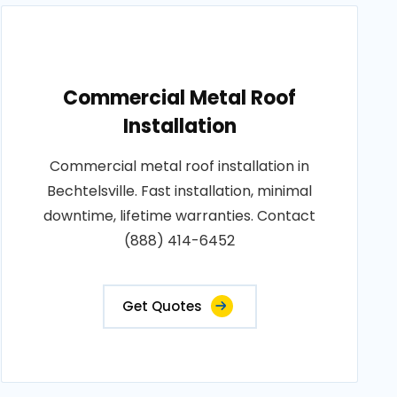
Commercial Metal Roof
Installation
Commercial metal roof installation in
Bechtelsville. Fast installation, minimal
downtime, lifetime warranties. Contact
(888) 414-6452
Get Quotes