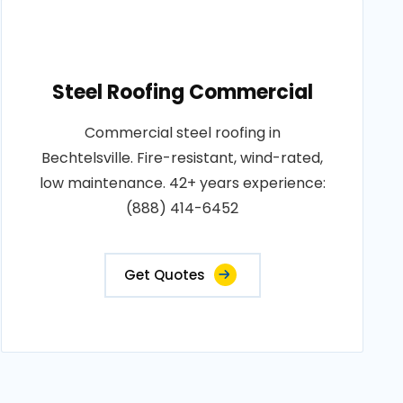
Steel Roofing Commercial
Commercial steel roofing in
Bechtelsville. Fire-resistant, wind-rated,
low maintenance. 42+ years experience:
(888) 414-6452
Get Quotes