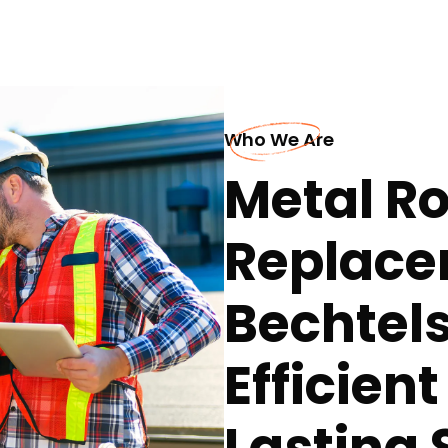
Who We Are
Metal Ro
Replace
Bechtels
Efficien
Lasting 