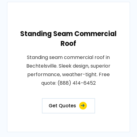
Standing Seam Commercial
Roof
Standing seam commercial roof in
Bechtelsville. Sleek design, superior
performance, weather-tight. Free
quote: (888) 414-6452
Get Quotes