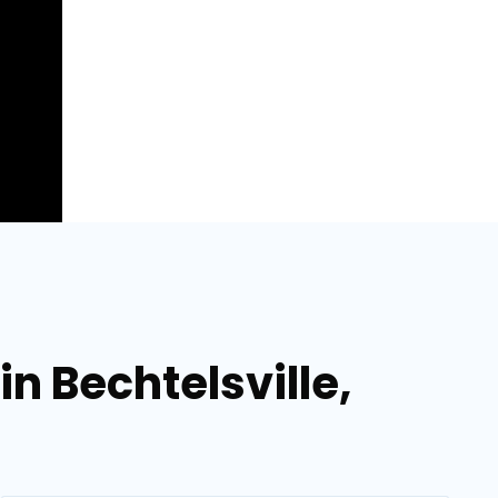
n Bechtelsville,