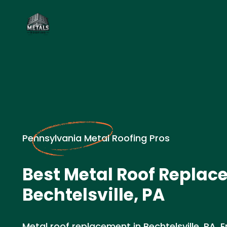
Pennsylvania Metal Roofing Pros
Best Metal Roof Replac
Bechtelsville, PA
Metal roof replacement in Bechtelsville, PA. E