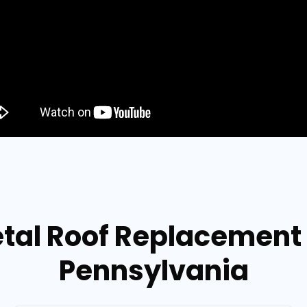
tal Roof Replacement i
Pennsylvania