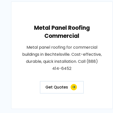
Metal Panel Roofing
Commercial
Metal panel roofing for commercial
buildings in Bechtelsville. Cost-effective,
durable, quick installation. Call (888)
414-6452
Get Quotes