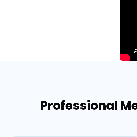
Professional Me