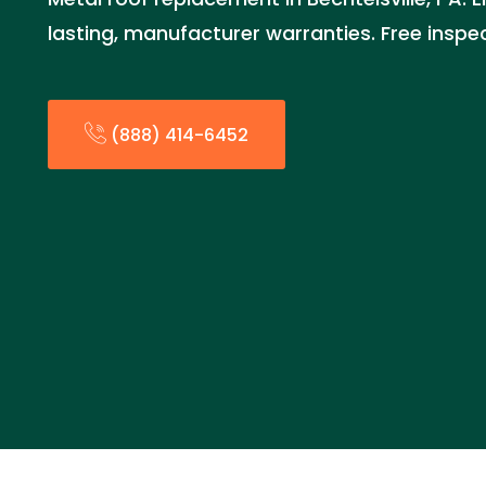
lasting, manufacturer warranties. Free inspe
(888) 414-6452