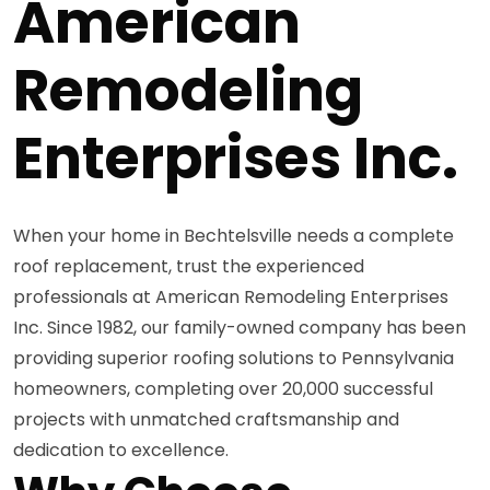
American
Remodeling
Enterprises Inc.
When your home in Bechtelsville needs a complete
roof replacement, trust the experienced
professionals at American Remodeling Enterprises
Inc. Since 1982, our family-owned company has been
providing superior roofing solutions to Pennsylvania
homeowners, completing over 20,000 successful
projects with unmatched craftsmanship and
dedication to excellence.