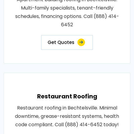
Multi-family specialists, tenant-friendly
schedules, financing options. Call (888) 414-
6452
Get Quotes
Restaurant Roofing
Restaurant roofing in Bechtelsville. Minimal
downtime, grease-resistant systems, health
code compliant. Call (888) 414-6452 today!