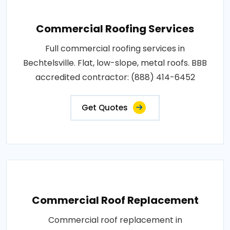
Commercial Roofing Services
Full commercial roofing services in
Bechtelsville. Flat, low-slope, metal roofs. BBB
accredited contractor: (888) 414-6452
Get Quotes
Commercial Roof Replacement
Commercial roof replacement in