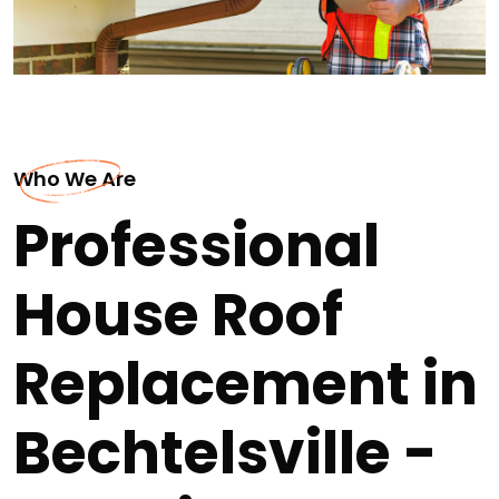
Who We Are
Professional
House Roof
Replacement in
Bechtelsville -