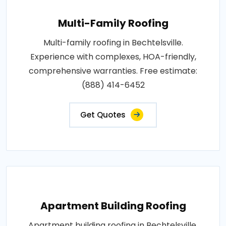
Multi-Family Roofing
Multi-family roofing in Bechtelsville.
Experience with complexes, HOA-friendly,
comprehensive warranties. Free estimate:
(888) 414-6452
Get Quotes
Apartment Building Roofing
Apartment building roofing in Bechtelsville.