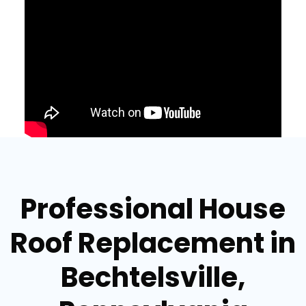
Professional House
Roof Replacement in
Bechtelsville,