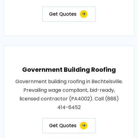
Get Quotes
Government Building Roofing
Government building roofing in Bechtelsville.
Prevailing wage compliant, bid-ready,
licensed contractor (PA4002). Call (888)
414-6452
Get Quotes