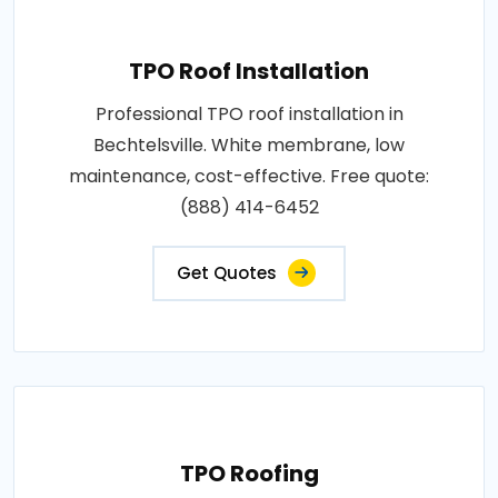
TPO Roof Installation
Professional TPO roof installation in
Bechtelsville. White membrane, low
maintenance, cost-effective. Free quote:
(888) 414-6452
Get Quotes
TPO Roofing