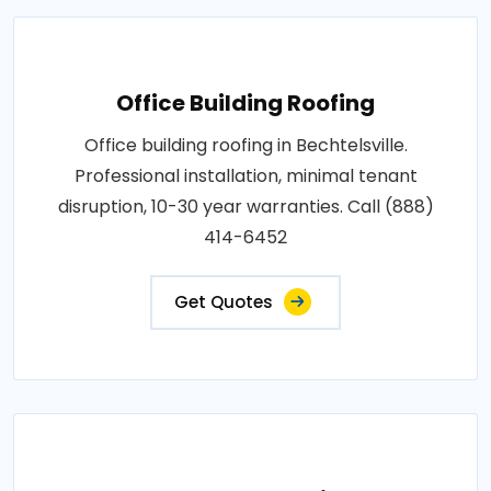
Office Building Roofing
Office building roofing in Bechtelsville.
Professional installation, minimal tenant
disruption, 10-30 year warranties. Call (888)
414-6452
Get Quotes