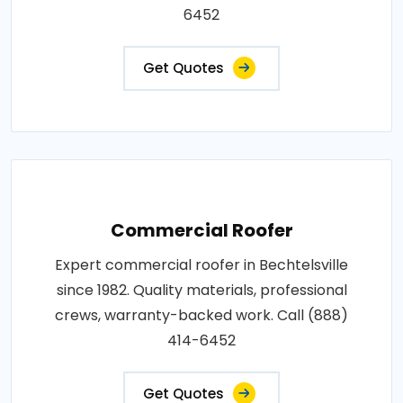
6452
Get Quotes
Commercial Roofer
Expert commercial roofer in Bechtelsville
since 1982. Quality materials, professional
crews, warranty-backed work. Call (888)
414-6452
Get Quotes