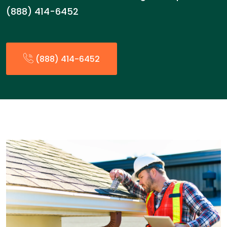
(888) 414-6452
(888) 414-6452