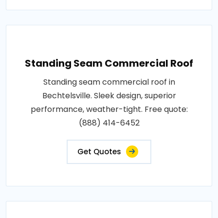
Standing Seam Commercial Roof
Standing seam commercial roof in
Bechtelsville. Sleek design, superior
performance, weather-tight. Free quote:
(888) 414-6452
Get Quotes