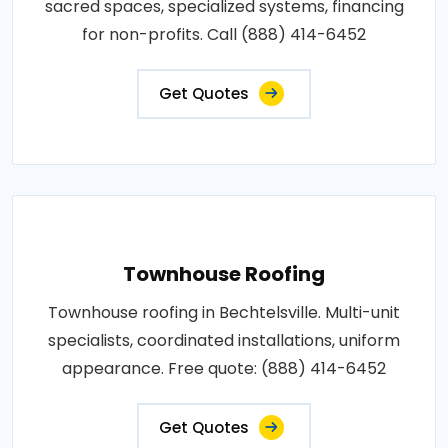
sacred spaces, specialized systems, financing
for non-profits. Call (888) 414-6452
Get Quotes
Townhouse Roofing
Townhouse roofing in Bechtelsville. Multi-unit
specialists, coordinated installations, uniform
appearance. Free quote: (888) 414-6452
Get Quotes