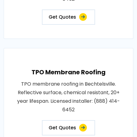
Get Quotes
TPO Membrane Roofing
TPO membrane roofing in Bechtelsville.
Reflective surface, chemical resistant, 20+
year lifespan. Licensed installer: (888) 414-
6452
Get Quotes