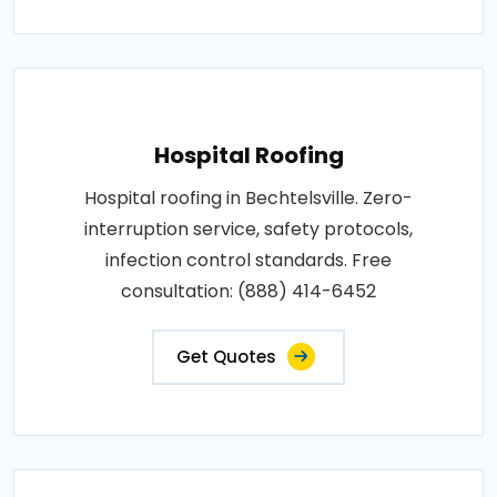
Hospital Roofing
Hospital roofing in Bechtelsville. Zero-
interruption service, safety protocols,
infection control standards. Free
consultation: (888) 414-6452
Get Quotes