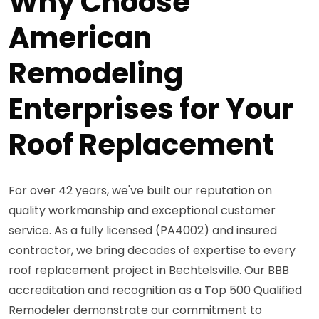
Why Choose
American
Remodeling
Enterprises for Your
Roof Replacement
For over 42 years, we've built our reputation on
quality workmanship and exceptional customer
service. As a fully licensed (PA4002) and insured
contractor, we bring decades of expertise to every
roof replacement project in Bechtelsville. Our BBB
accreditation and recognition as a Top 500 Qualified
Remodeler demonstrate our commitment to