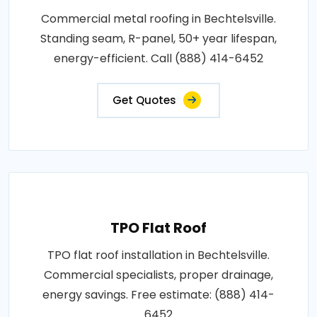
Commercial metal roofing in Bechtelsville.
Standing seam, R-panel, 50+ year lifespan,
energy-efficient. Call (888) 414-6452
Get Quotes
TPO Flat Roof
TPO flat roof installation in Bechtelsville.
Commercial specialists, proper drainage,
energy savings. Free estimate: (888) 414-
6452