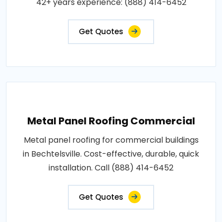
42+ years experience: (888) 414-6452
Get Quotes
Metal Panel Roofing Commercial
Metal panel roofing for commercial buildings
in Bechtelsville. Cost-effective, durable, quick
installation. Call (888) 414-6452
Get Quotes