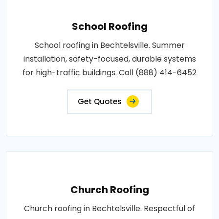
School Roofing
School roofing in Bechtelsville. Summer
installation, safety-focused, durable systems
for high-traffic buildings. Call (888) 414-6452
Get Quotes
Church Roofing
Church roofing in Bechtelsville. Respectful of