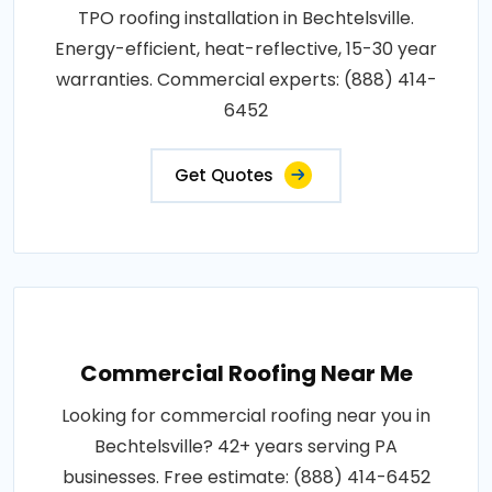
TPO roofing installation in Bechtelsville.
Energy-efficient, heat-reflective, 15-30 year
warranties. Commercial experts: (888) 414-
6452
Get Quotes
Commercial Roofing Near Me
Looking for commercial roofing near you in
Bechtelsville? 42+ years serving PA
businesses. Free estimate: (888) 414-6452