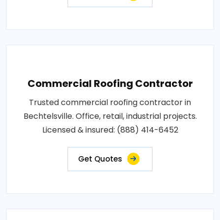
Commercial Roofing Contractor
Trusted commercial roofing contractor in
Bechtelsville. Office, retail, industrial projects.
Licensed & insured: (888) 414-6452
Get Quotes