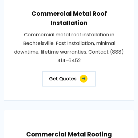
Commercial Metal Roof
Installation
Commercial metal roof installation in
Bechtelsville. Fast installation, minimal
downtime, lifetime warranties. Contact (888)
414-6452
Get Quotes
Commercial Metal Roofing