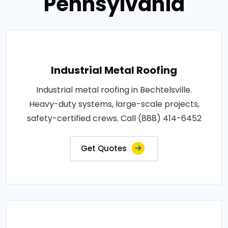
Pennsylvania
Industrial Metal Roofing
Industrial metal roofing in Bechtelsville.
Heavy-duty systems, large-scale projects,
safety-certified crews. Call (888) 414-6452
Get Quotes