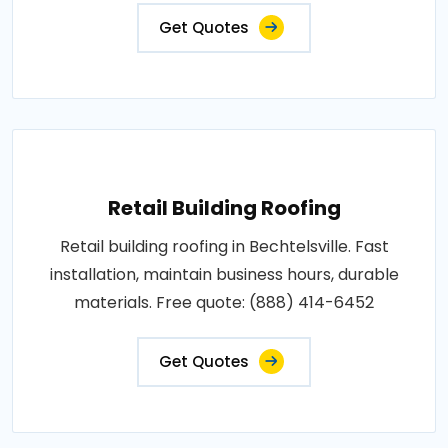
Get Quotes
Retail Building Roofing
Retail building roofing in Bechtelsville. Fast
installation, maintain business hours, durable
materials. Free quote: (888) 414-6452
Get Quotes