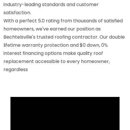
industry-leading standards and customer
satisfaction.
With a perfect 5.0 rating from thousands of satisfied
homeowners, we've earned our position as
Bechtelsville's trusted roofing contractor. Our double
lifetime warranty protection and $0 down, 0%
interest financing options make quality roof
replacement accessible to every homeowner,
regardless