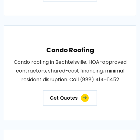
Condo Roofing
Condo roofing in Bechtelsville. HOA-approved
contractors, shared-cost financing, minimal
resident disruption. Call (888) 414-6452
Get Quotes