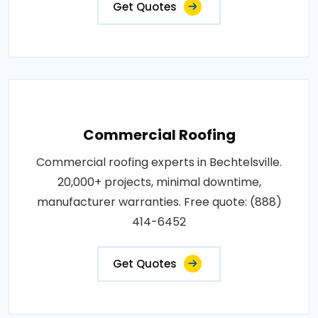
Get Quotes
Commercial Roofing
Commercial roofing experts in Bechtelsville.
20,000+ projects, minimal downtime,
manufacturer warranties. Free quote: (888)
414-6452
Get Quotes