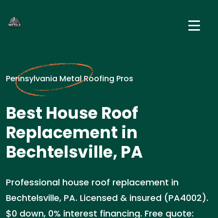
Pennsylvania Metal Roofing Pros
Best House Roof
Replacement in
Bechtelsville, PA
Professional house roof replacement in
Bechtelsville, PA. Licensed & insured (PA4002).
$0 down, 0% interest financing. Free quote: