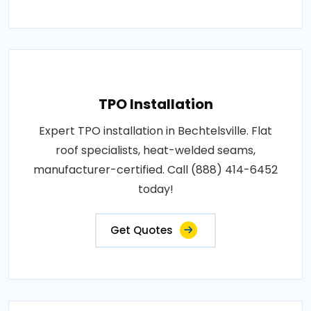
TPO Installation
Expert TPO installation in Bechtelsville. Flat
roof specialists, heat-welded seams,
manufacturer-certified. Call (888) 414-6452
today!
Get Quotes