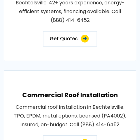
Bechtelsville. 42+ years experience, energy-
efficient systems, financing available. Call
(888) 414-6452
Get Quotes
Commercial Roof Installation
Commercial roof installation in Bechtelsville.
TPO, EPDM, metal options. Licensed (PA4002),
insured, on-budget. Call (888) 414-6452