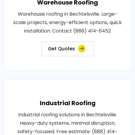
Warehouse Roofing
Warehouse roofing in Bechtelsville. Large-
scale projects, energy-efficient options, quick
installation. Contact (888) 414-6452
Get Quotes
Industrial Roofing
Industrial roofing solutions in Bechtelsville.
Heavy-duty systems, minimal disruption,
safety-focused. Free estimate: (888) 414-