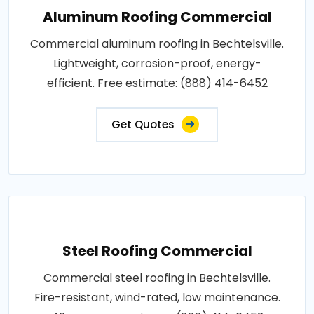
Aluminum Roofing Commercial
Commercial aluminum roofing in Bechtelsville.
Lightweight, corrosion-proof, energy-
efficient. Free estimate: (888) 414-6452
Get Quotes
Steel Roofing Commercial
Commercial steel roofing in Bechtelsville.
Fire-resistant, wind-rated, low maintenance.