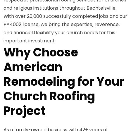
and religious institutions throughout Bechtelsville.
With over 20,000 successfully completed jobs and our
PA4002 license, we bring the expertise, reverence,
and financial flexibility your church needs for this
important investment.
Why Choose
American
Remodeling for Your
Church Roofing
Project
As a family-owned business with 42+ years of