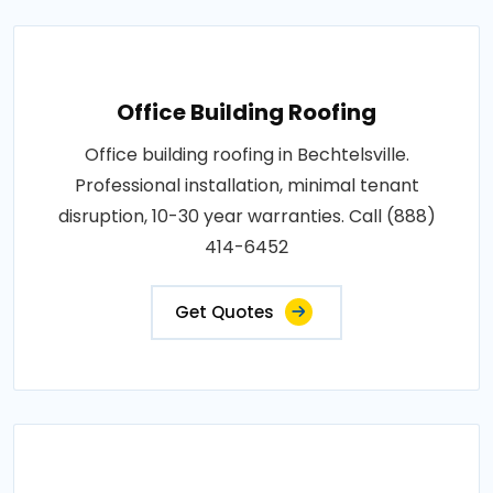
Office Building Roofing
Office building roofing in Bechtelsville.
Professional installation, minimal tenant
disruption, 10-30 year warranties. Call (888)
414-6452
Get Quotes