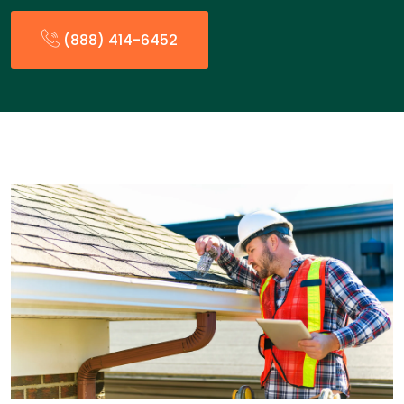
(888) 414-6452