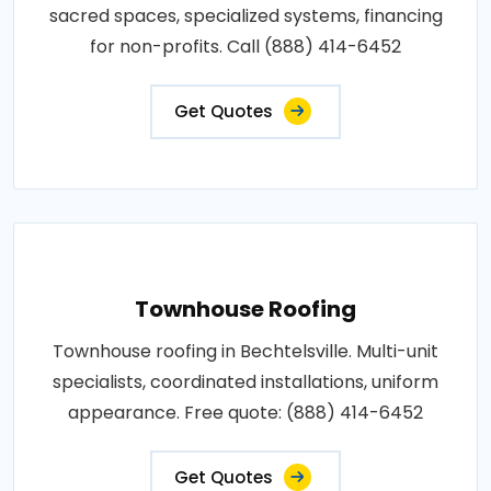
sacred spaces, specialized systems, financing
for non-profits. Call (888) 414-6452
Get Quotes
Townhouse Roofing
Townhouse roofing in Bechtelsville. Multi-unit
specialists, coordinated installations, uniform
appearance. Free quote: (888) 414-6452
Get Quotes