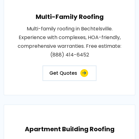
Multi-Family Roofing
Multi-family roofing in Bechtelsville.
Experience with complexes, HOA-friendly,
comprehensive warranties. Free estimate:
(888) 414-6452
Get Quotes
Apartment Building Roofing