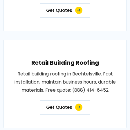
Get Quotes
Retail Building Roofing
Retail building roofing in Bechtelsville. Fast
installation, maintain business hours, durable
materials. Free quote: (888) 414-6452
Get Quotes