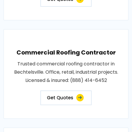
Commercial Roofing Contractor
Trusted commercial roofing contractor in
Bechtelsville. Office, retail, industrial projects.
Licensed & insured: (888) 414-6452
Get Quotes