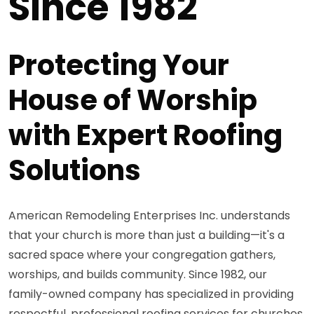
Since 1982
Protecting Your
House of Worship
with Expert Roofing
Solutions
American Remodeling Enterprises Inc. understands
that your church is more than just a building—it's a
sacred space where your congregation gathers,
worships, and builds community. Since 1982, our
family-owned company has specialized in providing
respectful, professional roofing services for churches