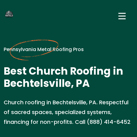
Pennsylvania Metal Roofing Pros
Best Church Roofing in
Bechtelsville, PA
Church roofing in Bechtelsville, PA. Respectful
of sacred spaces, specialized systems,
financing for non-profits. Call (888) 414-6452