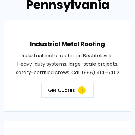
Pennsylvania
Industrial Metal Roofing
Industrial metal roofing in Bechtelsville.
Heavy-duty systems, large-scale projects,
safety-certified crews. Call (888) 414-6452
Get Quotes