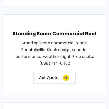
Standing Seam Commercial Roof
Standing seam commercial roof in
Bechtelsville. Sleek design, superior
performance, weather-tight. Free quote:
(888) 414-6452
Get Quotes