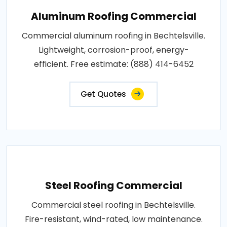
Aluminum Roofing Commercial
Commercial aluminum roofing in Bechtelsville.
Lightweight, corrosion-proof, energy-
efficient. Free estimate: (888) 414-6452
Get Quotes
Steel Roofing Commercial
Commercial steel roofing in Bechtelsville.
Fire-resistant, wind-rated, low maintenance.