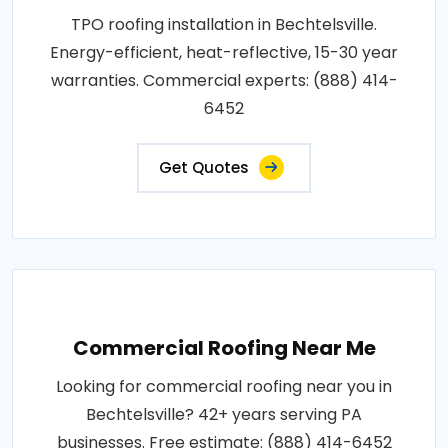
TPO roofing installation in Bechtelsville.
Energy-efficient, heat-reflective, 15-30 year
warranties. Commercial experts: (888) 414-
6452
Get Quotes
Commercial Roofing Near Me
Looking for commercial roofing near you in
Bechtelsville? 42+ years serving PA
businesses. Free estimate: (888) 414-6452