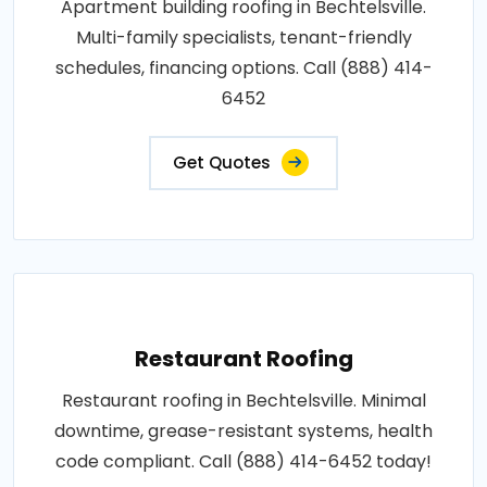
Apartment building roofing in Bechtelsville.
Multi-family specialists, tenant-friendly
schedules, financing options. Call (888) 414-
6452
Get Quotes
Restaurant Roofing
Restaurant roofing in Bechtelsville. Minimal
downtime, grease-resistant systems, health
code compliant. Call (888) 414-6452 today!