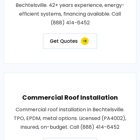
Bechtelsville. 42+ years experience, energy-
efficient systems, financing available. Call
(888) 414-6452
Get Quotes
Commercial Roof Installation
Commercial roof installation in Bechtelsville.
TPO, EPDM, metal options. Licensed (PA4002),
insured, on-budget. Call (888) 414-6452