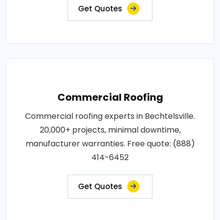
Get Quotes
Commercial Roofing
Commercial roofing experts in Bechtelsville.
20,000+ projects, minimal downtime,
manufacturer warranties. Free quote: (888)
414-6452
Get Quotes