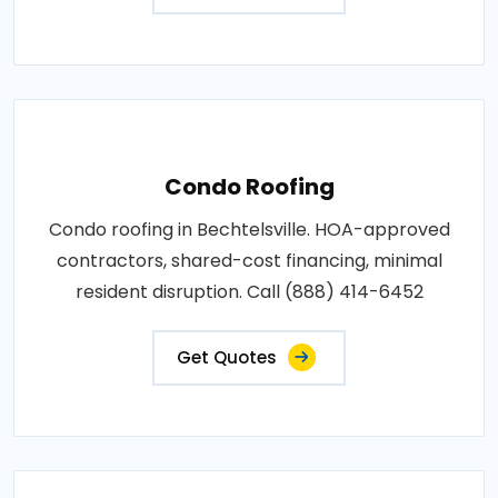
Condo Roofing
Condo roofing in Bechtelsville. HOA-approved
contractors, shared-cost financing, minimal
resident disruption. Call (888) 414-6452
Get Quotes