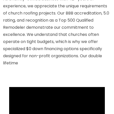
experience, we appreciate the unique requirements
of church roofing projects. Our BBB accreditation, 5.0
rating, and recognition as a Top 500 Qualified
Remodeler demonstrate our commitment to
excellence. We understand that churches often
operate on tight budgets, which is why we offer
specialized $0 down financing options specifically
designed for non-profit organizations. Our double
lifetime