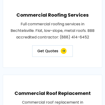
Commercial Roofing Services
Full commercial roofing services in
Bechtelsville. Flat, low-slope, metal roofs. BBB
accredited contractor: (888) 414-6452
Get Quotes
Commercial Roof Replacement
Commercial roof replacement in