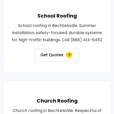
School Roofing
School roofing in Bechtelsville. Summer
installation, safety-focused, durable systems
for high-traffic buildings. Call (888) 414-6452
Get Quotes
Church Roofing
Church roofing in Bechtelsville. Respectful of