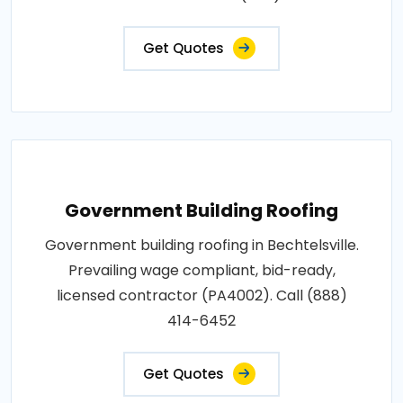
Get Quotes
Government Building Roofing
Government building roofing in Bechtelsville.
Prevailing wage compliant, bid-ready,
licensed contractor (PA4002). Call (888)
414-6452
Get Quotes