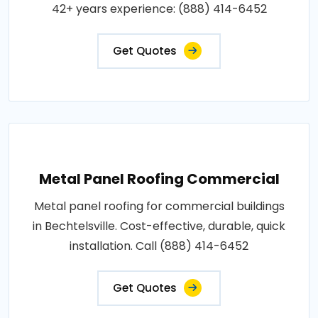
42+ years experience: (888) 414-6452
Get Quotes
Metal Panel Roofing Commercial
Metal panel roofing for commercial buildings
in Bechtelsville. Cost-effective, durable, quick
installation. Call (888) 414-6452
Get Quotes