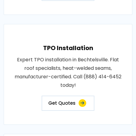
TPO Installation
Expert TPO installation in Bechtelsville. Flat
roof specialists, heat-welded seams,
manufacturer-certified. Call (888) 414-6452
today!
Get Quotes