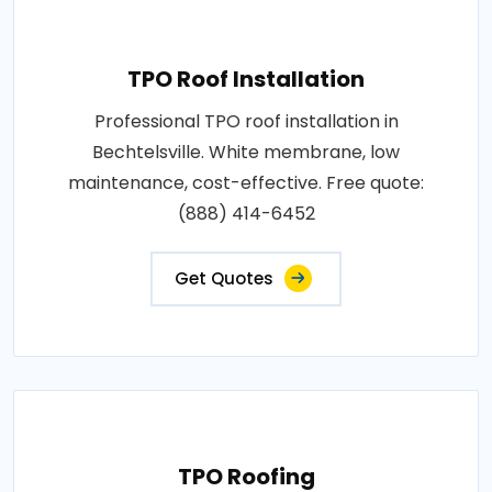
TPO Roof Installation
Professional TPO roof installation in
Bechtelsville. White membrane, low
maintenance, cost-effective. Free quote:
(888) 414-6452
Get Quotes
TPO Roofing