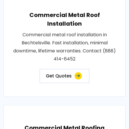
Commercial Metal Roof
Installation
Commercial metal roof installation in
Bechtelsville. Fast installation, minimal
downtime, lifetime warranties. Contact (888)
414-6452
Get Quotes
Commercial Metal Roofing