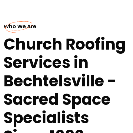
Who We Are
Church Roofing
Services in
Bechtelsville -
Sacred Space
Specialists