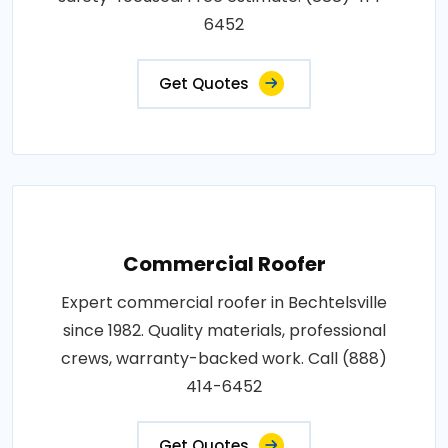
6452
Get Quotes
Commercial Roofer
Expert commercial roofer in Bechtelsville
since 1982. Quality materials, professional
crews, warranty-backed work. Call (888)
414-6452
Get Quotes