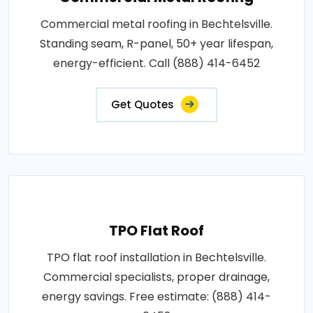
Commercial metal roofing in Bechtelsville.
Standing seam, R-panel, 50+ year lifespan,
energy-efficient. Call (888) 414-6452
Get Quotes
TPO Flat Roof
TPO flat roof installation in Bechtelsville.
Commercial specialists, proper drainage,
energy savings. Free estimate: (888) 414-