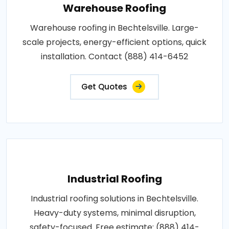
Warehouse Roofing
Warehouse roofing in Bechtelsville. Large-
scale projects, energy-efficient options, quick
installation. Contact (888) 414-6452
Get Quotes
Industrial Roofing
Industrial roofing solutions in Bechtelsville.
Heavy-duty systems, minimal disruption,
safety-focused. Free estimate: (888) 414-