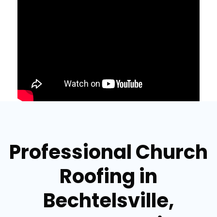
Professional Church
Roofing in
Bechtelsville,