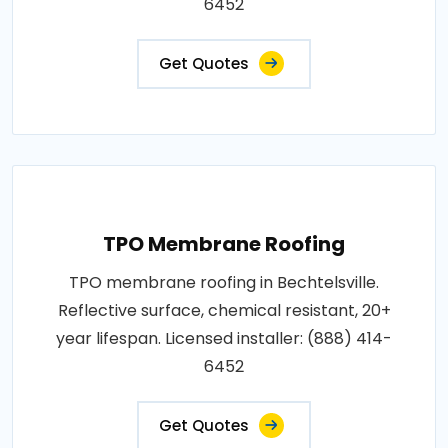
6452
Get Quotes
TPO Membrane Roofing
TPO membrane roofing in Bechtelsville.
Reflective surface, chemical resistant, 20+
year lifespan. Licensed installer: (888) 414-
6452
Get Quotes