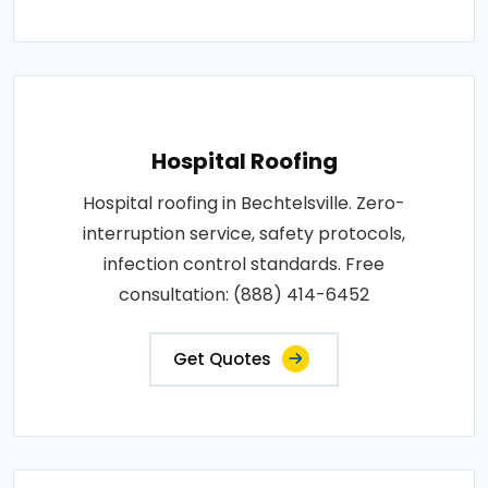
Hospital Roofing
Hospital roofing in Bechtelsville. Zero-
interruption service, safety protocols,
infection control standards. Free
consultation: (888) 414-6452
Get Quotes