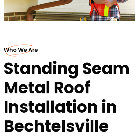
Who We Are
Standing Seam
Metal Roof
Installation in
Bechtelsville