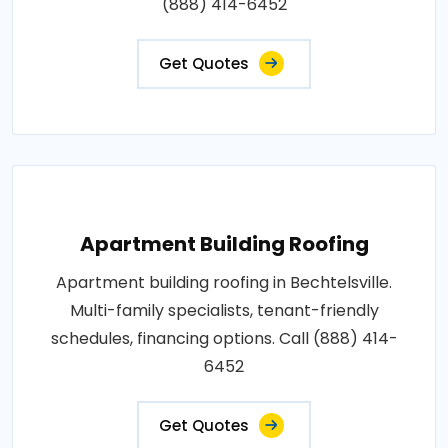
(888) 414-6452
Get Quotes
Apartment Building Roofing
Apartment building roofing in Bechtelsville.
Multi-family specialists, tenant-friendly
schedules, financing options. Call (888) 414-
6452
Get Quotes