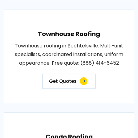
Townhouse Roofing
Townhouse roofing in Bechtelsville. Multi-unit
specialists, coordinated installations, uniform
appearance. Free quote: (888) 414-6452
Get Quotes
Condo Roofing