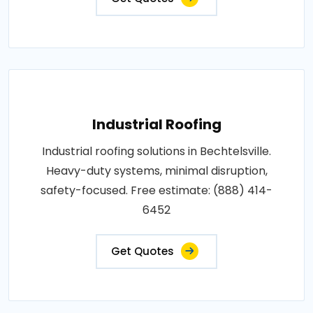
Industrial Roofing
Industrial roofing solutions in Bechtelsville.
Heavy-duty systems, minimal disruption,
safety-focused. Free estimate: (888) 414-
6452
Get Quotes