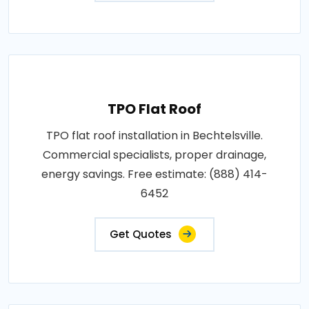
TPO Flat Roof
TPO flat roof installation in Bechtelsville.
Commercial specialists, proper drainage,
energy savings. Free estimate: (888) 414-
6452
Get Quotes