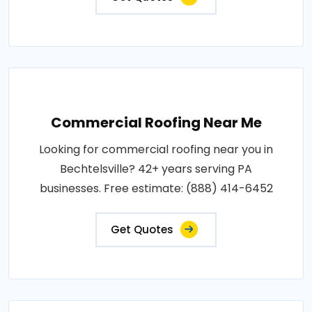
Commercial Roofing Near Me
Looking for commercial roofing near you in
Bechtelsville? 42+ years serving PA
businesses. Free estimate: (888) 414-6452
Get Quotes