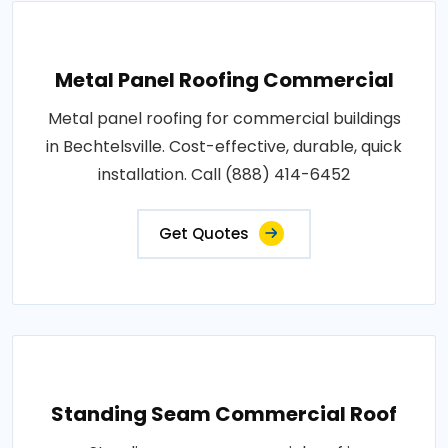
Metal Panel Roofing Commercial
Metal panel roofing for commercial buildings
in Bechtelsville. Cost-effective, durable, quick
installation. Call (888) 414-6452
Get Quotes
Standing Seam Commercial Roof