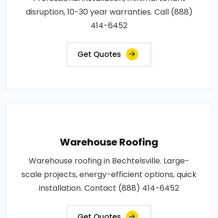
disruption, 10-30 year warranties. Call (888)
414-6452
Get Quotes
Warehouse Roofing
Warehouse roofing in Bechtelsville. Large-
scale projects, energy-efficient options, quick
installation. Contact (888) 414-6452
Get Quotes