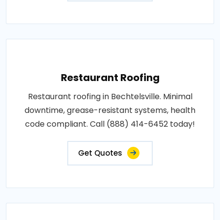
Restaurant Roofing
Restaurant roofing in Bechtelsville. Minimal
downtime, grease-resistant systems, health
code compliant. Call (888) 414-6452 today!
Get Quotes