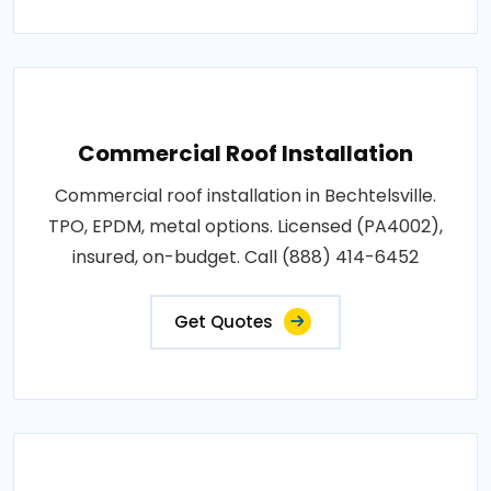
Commercial Roof Installation
Commercial roof installation in Bechtelsville.
TPO, EPDM, metal options. Licensed (PA4002),
insured, on-budget. Call (888) 414-6452
Get Quotes