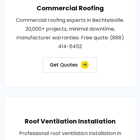
Commercial Roofing
Commercial roofing experts in Bechtelsville.
20,000+ projects, minimal downtime,
manufacturer warranties. Free quote: (888)
414-6452
Get Quotes
Roof Ventilation Installation
Professional roof ventilation installation in