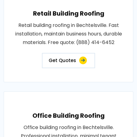
Retail Building Roofing
Retail building roofing in Bechtelsville. Fast
installation, maintain business hours, durable
materials. Free quote: (888) 414-6452
Get Quotes
Office Building Roofing
Office building roofing in Bechtelsville.
Professional installation, minimal tenant