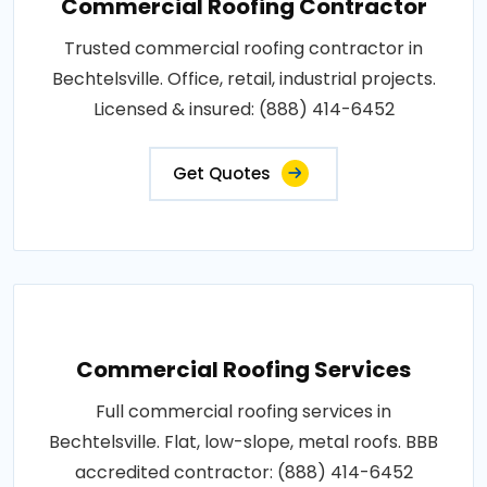
Commercial Roofing Contractor
Trusted commercial roofing contractor in
Bechtelsville. Office, retail, industrial projects.
Licensed & insured: (888) 414-6452
Get Quotes
Commercial Roofing Services
Full commercial roofing services in
Bechtelsville. Flat, low-slope, metal roofs. BBB
accredited contractor: (888) 414-6452