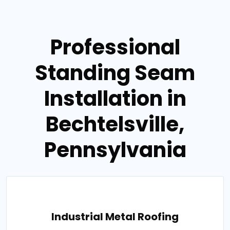
Professional
Standing Seam
Installation in
Bechtelsville,
Pennsylvania
Industrial Metal Roofing