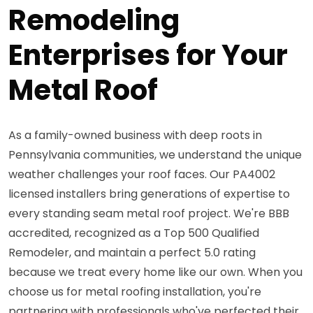
Remodeling
Enterprises for Your
Metal Roof
As a family-owned business with deep roots in
Pennsylvania communities, we understand the unique
weather challenges your roof faces. Our PA4002
licensed installers bring generations of expertise to
every standing seam metal roof project. We're BBB
accredited, recognized as a Top 500 Qualified
Remodeler, and maintain a perfect 5.0 rating
because we treat every home like our own. When you
choose us for metal roofing installation, you're
partnering with professionals who've perfected their