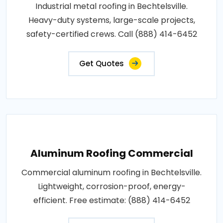
Industrial metal roofing in Bechtelsville.
Heavy-duty systems, large-scale projects,
safety-certified crews. Call (888) 414-6452
Get Quotes
Aluminum Roofing Commercial
Commercial aluminum roofing in Bechtelsville.
Lightweight, corrosion-proof, energy-
efficient. Free estimate: (888) 414-6452