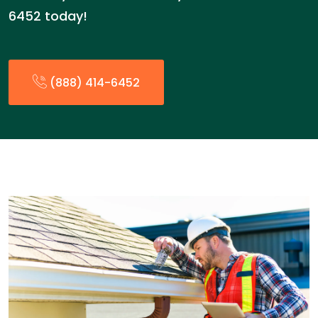
6452 today!
(888) 414-6452