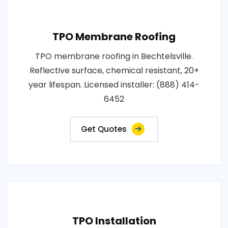
TPO Membrane Roofing
TPO membrane roofing in Bechtelsville.
Reflective surface, chemical resistant, 20+
year lifespan. Licensed installer: (888) 414-
6452
Get Quotes
TPO Installation