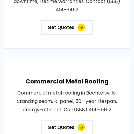
downtime, lifetime warranties. Contact (888)
414-6452
Get Quotes
Commercial Metal Roofing
Commercial metal roofing in Bechtelsville.
Standing seam, R-panel, 50+ year lifespan,
energy-efficient. Call (888) 414-6452
Get Quotes