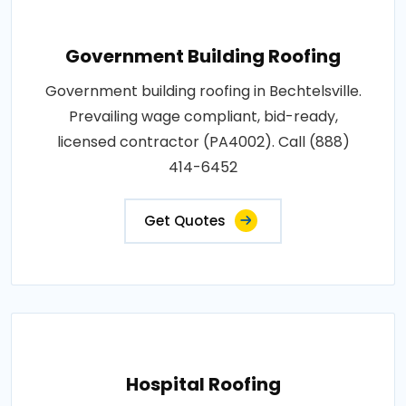
Government Building Roofing
Government building roofing in Bechtelsville.
Prevailing wage compliant, bid-ready,
licensed contractor (PA4002). Call (888)
414-6452
Get Quotes
Hospital Roofing