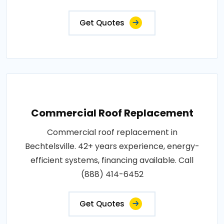
Get Quotes
Commercial Roof Replacement
Commercial roof replacement in
Bechtelsville. 42+ years experience, energy-
efficient systems, financing available. Call
(888) 414-6452
Get Quotes