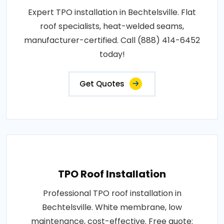
Expert TPO installation in Bechtelsville. Flat
roof specialists, heat-welded seams,
manufacturer-certified. Call (888) 414-6452
today!
Get Quotes
TPO Roof Installation
Professional TPO roof installation in
Bechtelsville. White membrane, low
maintenance, cost-effective. Free quote: