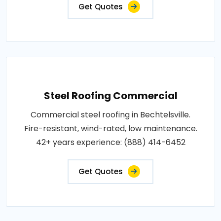
Get Quotes
Steel Roofing Commercial
Commercial steel roofing in Bechtelsville.
Fire-resistant, wind-rated, low maintenance.
42+ years experience: (888) 414-6452
Get Quotes