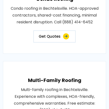
Condo roofing in Bechtelsville. HOA-approved
contractors, shared-cost financing, minimal
resident disruption. Call (888) 414-6452
Get Quotes
Multi-Family Roofing
Multi-family roofing in Bechtelsville.
Experience with complexes, HOA-friendly,
comprehensive warranties. Free estimate: