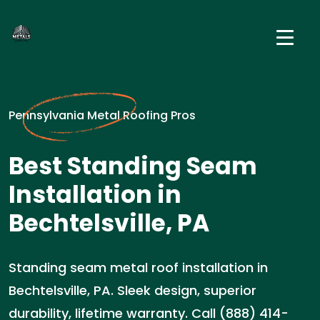
Pennsylvania Metal Roofing Pros
Best Standing Seam
Installation in
Bechtelsville, PA
Standing seam metal roof installation in
Bechtelsville, PA. Sleek design, superior
durability, lifetime warranty. Call (888) 414-