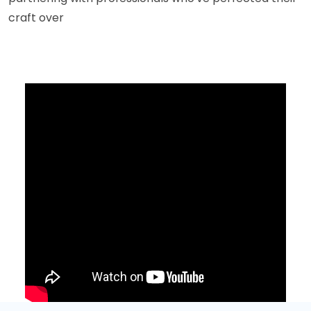
craft over