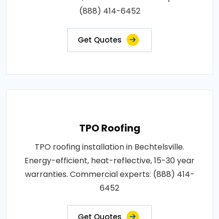
(888) 414-6452
Get Quotes
TPO Roofing
TPO roofing installation in Bechtelsville.
Energy-efficient, heat-reflective, 15-30 year
warranties. Commercial experts: (888) 414-
6452
Get Quotes