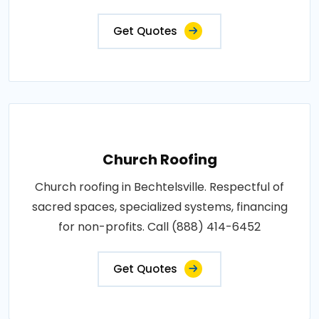
Get Quotes
Church Roofing
Church roofing in Bechtelsville. Respectful of
sacred spaces, specialized systems, financing
for non-profits. Call (888) 414-6452
Get Quotes