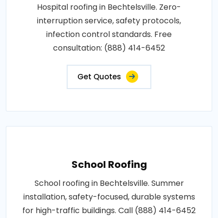
Hospital roofing in Bechtelsville. Zero-
interruption service, safety protocols,
infection control standards. Free
consultation: (888) 414-6452
Get Quotes
School Roofing
School roofing in Bechtelsville. Summer
installation, safety-focused, durable systems
for high-traffic buildings. Call (888) 414-6452