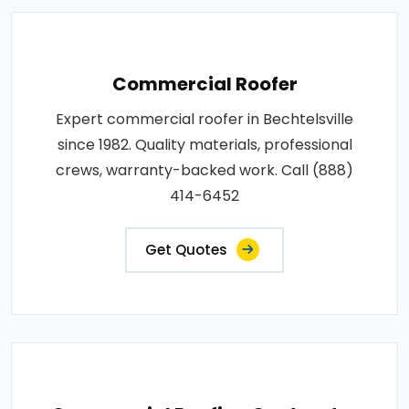
Commercial Roofer
Expert commercial roofer in Bechtelsville
since 1982. Quality materials, professional
crews, warranty-backed work. Call (888)
414-6452
Get Quotes