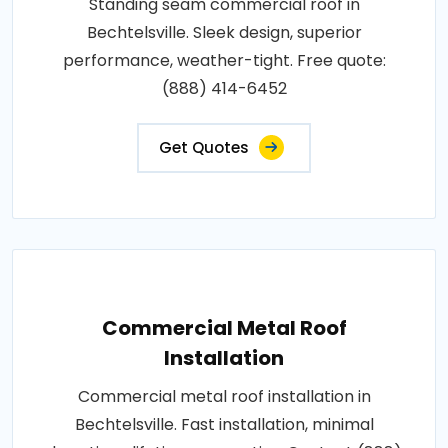
Standing seam commercial roof in
Bechtelsville. Sleek design, superior
performance, weather-tight. Free quote:
(888) 414-6452
Get Quotes
Commercial Metal Roof
Installation
Commercial metal roof installation in
Bechtelsville. Fast installation, minimal