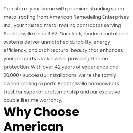
Transform your home with premium standing seam
metal roofing from American Remodeling Enterprises
Inc., your trusted metal roofing contractor serving
Bechtelsville since 1982. Our sleek, modern metal roof
systems deliver unmatched durability, energy
efficiency, and architectural beauty that enhances
your property's value while providing lifetime
protection. With over 42 years of experience and
20,000+ successful installations, we're the family-
owned roofing experts Bechtelsville homeowners
trust for superior craftsmanship and our exclusive
double lifetime warranty.
Why Choose
American