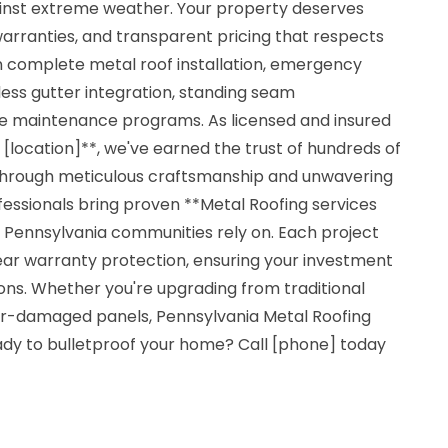
gainst extreme weather. Your property deserves
 warranties, and transparent pricing that respects
in complete metal roof installation, emergency
ss gutter integration, standing seam
e maintenance programs. As licensed and insured
[location]**, we've earned the trust of hundreds of
hrough meticulous craftsmanship and unwavering
ofessionals bring proven **Metal Roofing services
g Pennsylvania communities rely on. Each project
ear warranty protection, ensuring your investment
ons. Whether you're upgrading from traditional
er-damaged panels, Pennsylvania Metal Roofing
eady to bulletproof your home? Call [phone] today