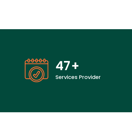
47
+
Services Provider