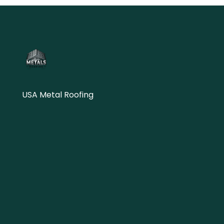
USA Metal Roofing