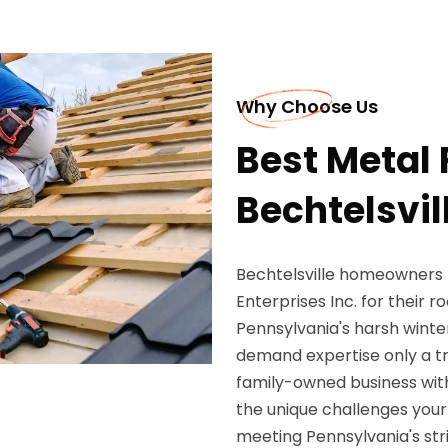
Why Choose Us
Best Metal 
Bechtelsvil
Bechtelsville homeowners
Enterprises Inc. for their 
Pennsylvania's harsh winte
demand expertise only a tr
family-owned business with
the unique challenges your
meeting Pennsylvania's stri