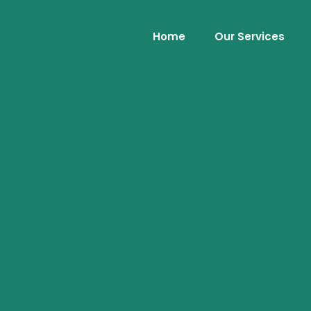
Home
Our Services