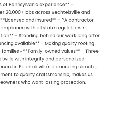
s of Pennsylvania experience** -
r 20,000+ jobs across Bechtelsville and
**Licensed and insured** - PA contractor
mpliance with all state regulations •
tion** - Standing behind our work long after
nancing available** - Making quality roofing
e families • **Family-owned values** - Three
sville with integrity and personalized
ecord in Bechtelsville's demanding climate,
ent to quality craftsmanship, makes us
meowners who want lasting protection.