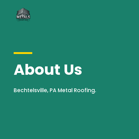
About Us
Bechtelsville, PA Metal Roofing.