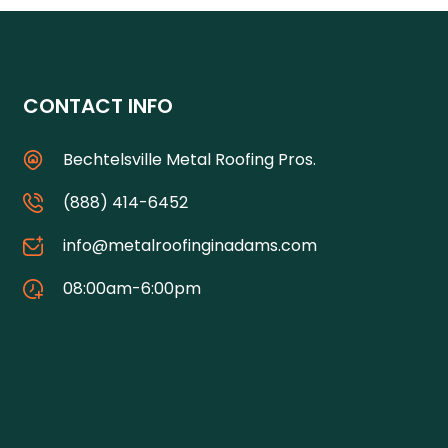
CONTACT INFO
Bechtelsville Metal Roofing Pros.
(888) 414-6452
info@metalroofinginadams.com
08:00am-6:00pm