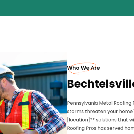
Who We Are
Bechtelsvill
Pennsylvania Metal Roofing
storms threaten your home's
[location]** solutions that 
Roofing Pros has served hom