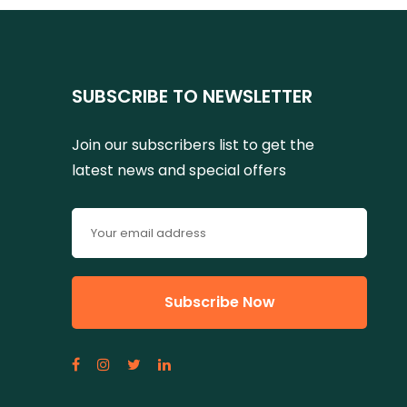
SUBSCRIBE TO NEWSLETTER
Join our subscribers list to get the
latest news and special offers