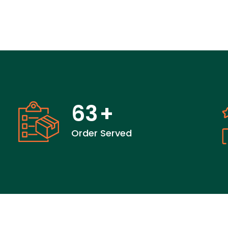
63
+
Order Served