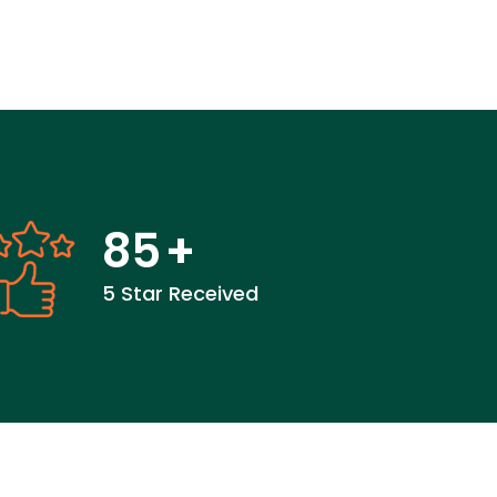
85
+
5 Star Received