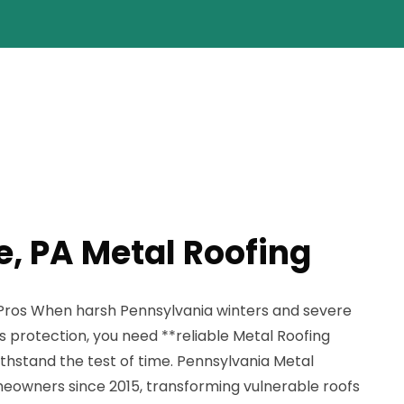
e, PA Metal Roofing
 Pros When harsh Pennsylvania winters and severe
 protection, you need **reliable Metal Roofing
withstand the test of time. Pennsylvania Metal
eowners since 2015, transforming vulnerable roofs