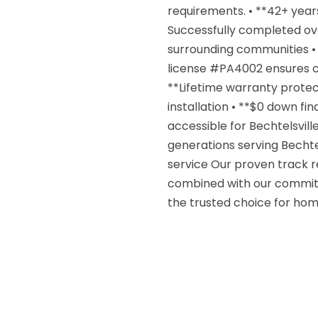
requirements. • **42+ year
Successfully completed ove
surrounding communities • 
license #PA4002 ensures co
**Lifetime warranty protec
installation • **$0 down fi
accessible for Bechtelsvill
generations serving Bechtel
service Our proven track r
combined with our commitm
the trusted choice for ho