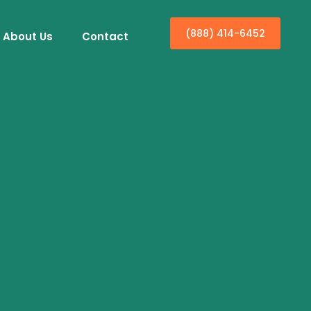
(888) 414-6452
About Us
Contact