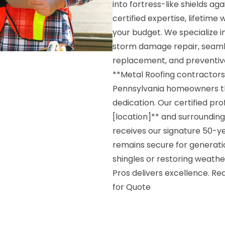
into fortress-like shields a
certified expertise, lifetime
your budget. We specialize 
storm damage repair, seamle
replacement, and preventiv
**Metal Roofing contractors 
Pennsylvania homeowners t
dedication. Our certified pr
[location]** and surroundin
receives our signature 50-y
remains secure for generati
shingles or restoring weath
Pros delivers excellence. R
for Quote