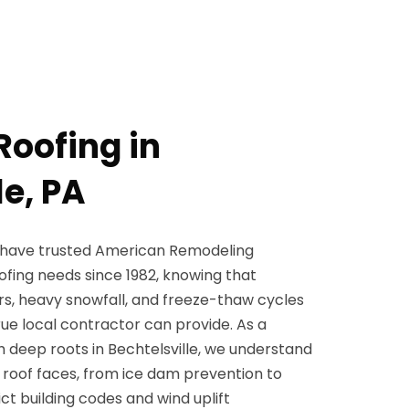
Roofing in
le, PA
 have trusted American Remodeling
roofing needs since 1982, knowing that
rs, heavy snowfall, and freeze-thaw cycles
ue local contractor can provide. As a
 deep roots in Bechtelsville, we understand
 roof faces, from ice dam prevention to
ct building codes and wind uplift