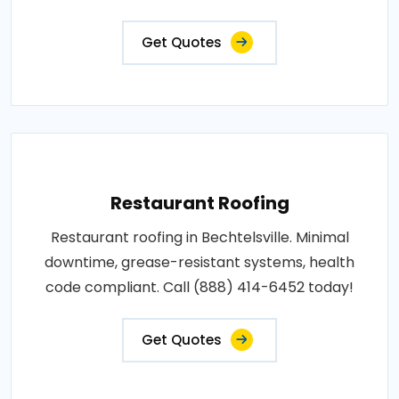
Get Quotes
Restaurant Roofing
Restaurant roofing in Bechtelsville. Minimal
downtime, grease-resistant systems, health
code compliant. Call (888) 414-6452 today!
Get Quotes