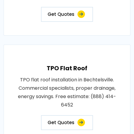
Get Quotes
TPO Flat Roof
TPO flat roof installation in Bechtelsville.
Commercial specialists, proper drainage,
energy savings. Free estimate: (888) 414-
6452
Get Quotes