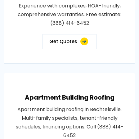
Experience with complexes, HOA-friendly,
comprehensive warranties. Free estimate:
(888) 414-6452
Get Quotes
Apartment Building Roofing
Apartment building roofing in Bechtelsville.
Multi-family specialists, tenant-friendly
schedules, financing options. Call (888) 414-
6452