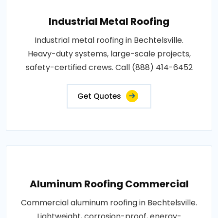
Industrial Metal Roofing
Industrial metal roofing in Bechtelsville.
Heavy-duty systems, large-scale projects,
safety-certified crews. Call (888) 414-6452
Get Quotes
Aluminum Roofing Commercial
Commercial aluminum roofing in Bechtelsville.
Lightweight, corrosion-proof, energy-