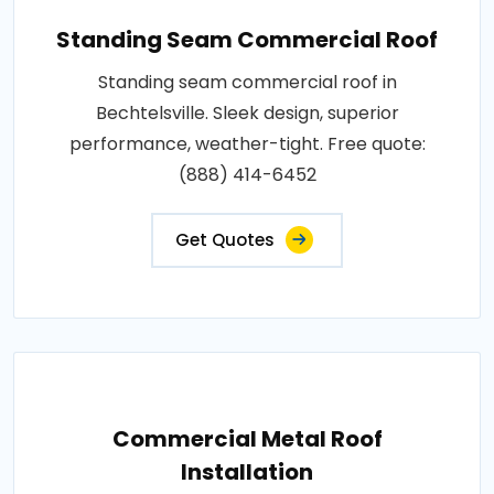
Standing Seam Commercial Roof
Standing seam commercial roof in
Bechtelsville. Sleek design, superior
performance, weather-tight. Free quote:
(888) 414-6452
Get Quotes
Commercial Metal Roof
Installation