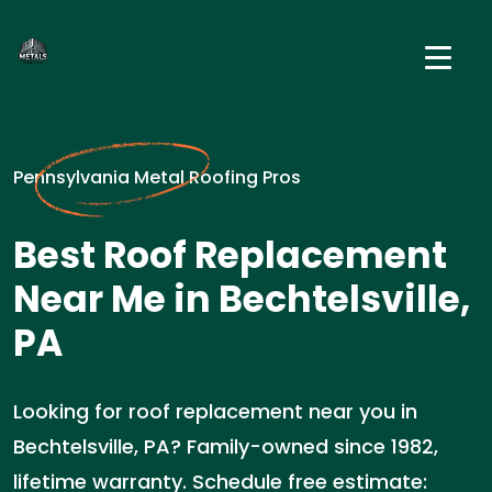
Pennsylvania Metal Roofing Pros
Best Roof Replacement
Near Me in Bechtelsville,
PA
Looking for roof replacement near you in
Bechtelsville, PA? Family-owned since 1982,
lifetime warranty. Schedule free estimate: