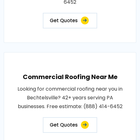
6452
Get Quotes
Commercial Roofing Near Me
Looking for commercial roofing near you in
Bechtelsville? 42+ years serving PA
businesses. Free estimate: (888) 414-6452
Get Quotes