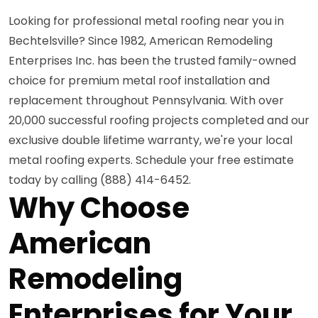
Looking for professional metal roofing near you in
Bechtelsville? Since 1982, American Remodeling
Enterprises Inc. has been the trusted family-owned
choice for premium metal roof installation and
replacement throughout Pennsylvania. With over
20,000 successful roofing projects completed and our
exclusive double lifetime warranty, we're your local
metal roofing experts. Schedule your free estimate
today by calling (888) 414-6452.
Why Choose
American
Remodeling
Enterprises for Your