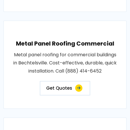
Metal Panel Roofing Commercial
Metal panel roofing for commercial buildings
in Bechtelsville. Cost-effective, durable, quick
installation. Call (888) 414-6452
Get Quotes