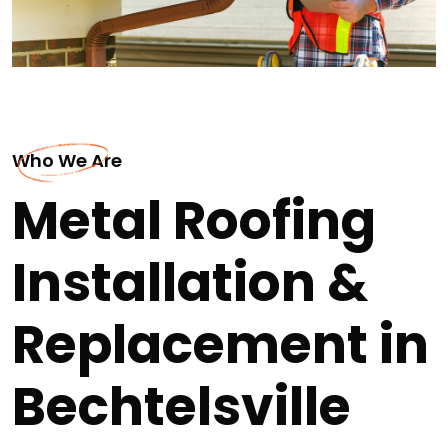
Who We Are
Metal Roofing
Installation &
Replacement in
Bechtelsville