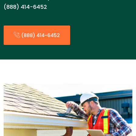
(888) 414-6452
(888) 414-6452