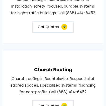
installation, safety-focused, durable systems
for high-traffic buildings. Call (888) 414-6452
Get Quotes
Church Roofing
Church roofing in Bechtelsville. Respectful of
sacred spaces, specialized systems, financing
for non-profits. Call (888) 414-6452
Get Quotes