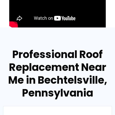
Professional Roof
Replacement Near
Me in Bechtelsville,
Pennsylvania