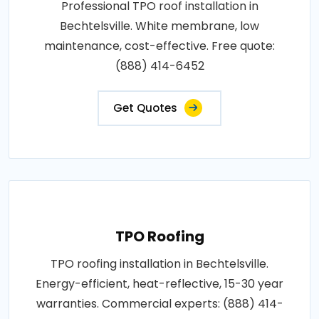
Professional TPO roof installation in
Bechtelsville. White membrane, low
maintenance, cost-effective. Free quote:
(888) 414-6452
Get Quotes
TPO Roofing
TPO roofing installation in Bechtelsville.
Energy-efficient, heat-reflective, 15-30 year
warranties. Commercial experts: (888) 414-