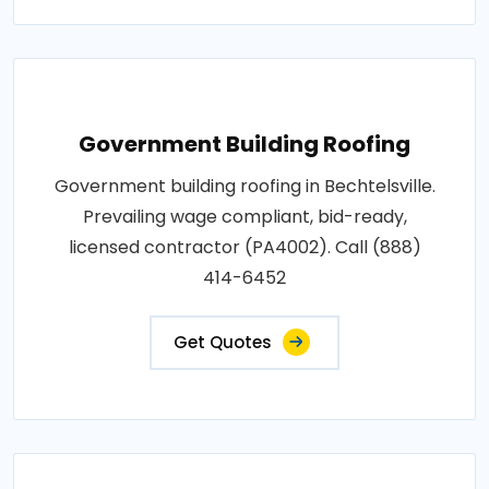
Government Building Roofing
Government building roofing in Bechtelsville.
Prevailing wage compliant, bid-ready,
licensed contractor (PA4002). Call (888)
414-6452
Get Quotes