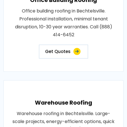
Office building roofing in Bechtelsville.
Professional installation, minimal tenant
disruption, 10-30 year warranties. Call (888)
414-6452
Get Quotes
Warehouse Roofing
Warehouse roofing in Bechtelsville. Large-
scale projects, energy-efficient options, quick