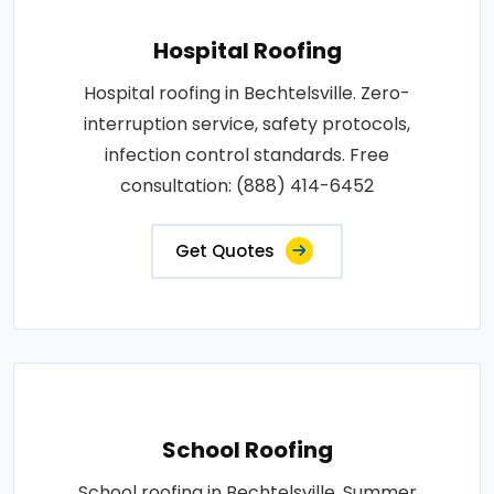
Hospital Roofing
Hospital roofing in Bechtelsville. Zero-
interruption service, safety protocols,
infection control standards. Free
consultation: (888) 414-6452
Get Quotes
School Roofing
School roofing in Bechtelsville. Summer