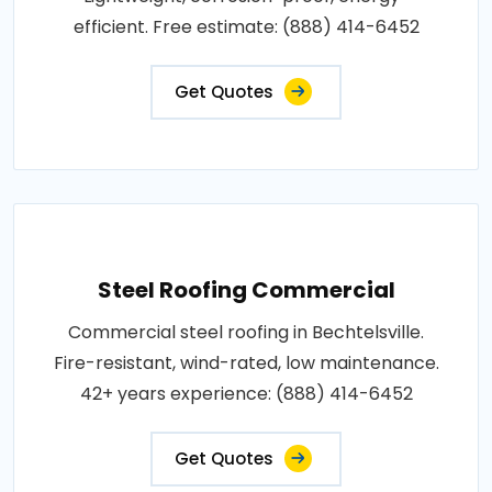
efficient. Free estimate: (888) 414-6452
Get Quotes
Steel Roofing Commercial
Commercial steel roofing in Bechtelsville.
Fire-resistant, wind-rated, low maintenance.
42+ years experience: (888) 414-6452
Get Quotes