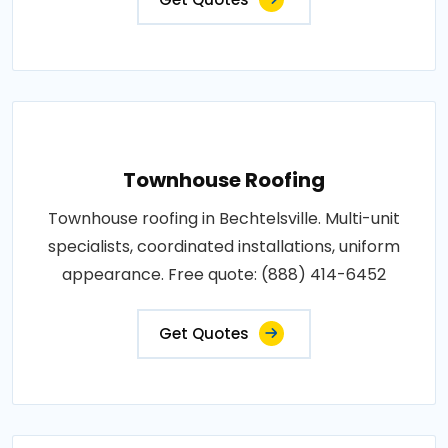
Townhouse Roofing
Townhouse roofing in Bechtelsville. Multi-unit
specialists, coordinated installations, uniform
appearance. Free quote: (888) 414-6452
Get Quotes