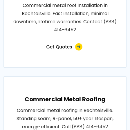
Commercial metal roof installation in
Bechtelsville. Fast installation, minimal
downtime, lifetime warranties. Contact (888)
414-6452
Get Quotes
Commercial Metal Roofing
Commercial metal roofing in Bechtelsville.
Standing seam, R-panel, 50+ year lifespan,
energy-efficient. Call (888) 414-6452