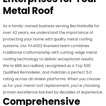
Metal Roof
As a family-owned business serving Bechtelsville for
over 42 years, we understand the importance of
protecting your home with quality metal roofing
systems. Our PA4002 licensed team combines
traditional craftsmanship with cutting-edge metal
roofing technology to deliver exceptional results.
We're BBB accredited, recognized as a Top 500
Qualified Remodeler, and maintain a perfect 5.0
rating across all review platforms. When you choose
us for your metal roof replacement, you're choosing
proven excellence backed by decades of experience.
Comprehensive