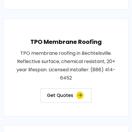
TPO Membrane Roofing
TPO membrane roofing in Bechtelsville.
Reflective surface, chemical resistant, 20+
year lifespan. Licensed installer: (888) 414-
6452
Get Quotes