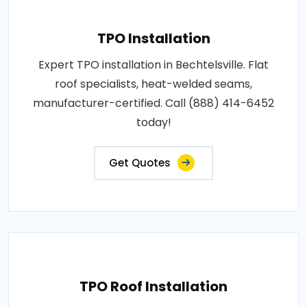
TPO Installation
Expert TPO installation in Bechtelsville. Flat
roof specialists, heat-welded seams,
manufacturer-certified. Call (888) 414-6452
today!
Get Quotes
TPO Roof Installation