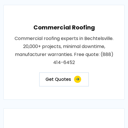
Commercial Roofing
Commercial roofing experts in Bechtelsville.
20,000+ projects, minimal downtime,
manufacturer warranties. Free quote: (888)
414-6452
Get Quotes