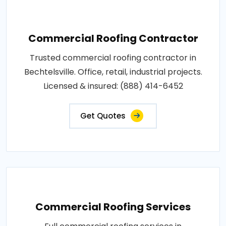
Commercial Roofing Contractor
Trusted commercial roofing contractor in
Bechtelsville. Office, retail, industrial projects.
Licensed & insured: (888) 414-6452
Get Quotes
Commercial Roofing Services