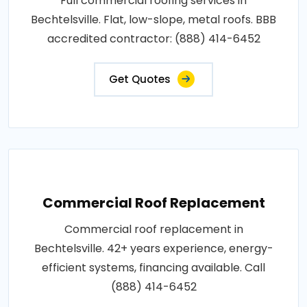
Full commercial roofing services in
Bechtelsville. Flat, low-slope, metal roofs. BBB
accredited contractor: (888) 414-6452
Get Quotes
Commercial Roof Replacement
Commercial roof replacement in
Bechtelsville. 42+ years experience, energy-
efficient systems, financing available. Call
(888) 414-6452