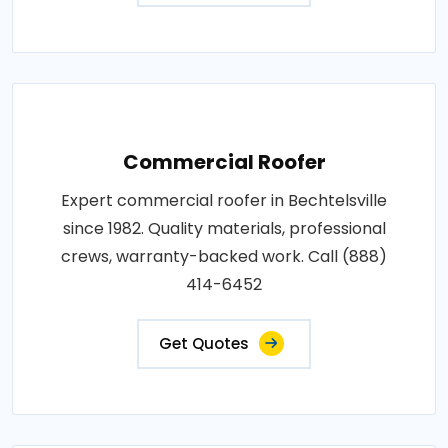
Commercial Roofer
Expert commercial roofer in Bechtelsville
since 1982. Quality materials, professional
crews, warranty-backed work. Call (888)
414-6452
Get Quotes