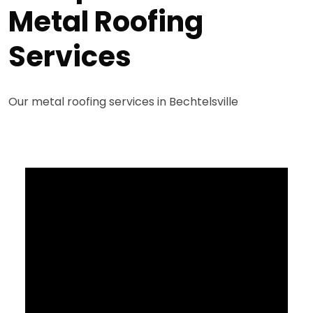
Metal Roofing
Services
Our metal roofing services in Bechtelsville