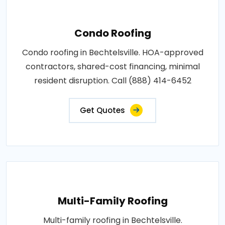
Condo Roofing
Condo roofing in Bechtelsville. HOA-approved
contractors, shared-cost financing, minimal
resident disruption. Call (888) 414-6452
Get Quotes
Multi-Family Roofing
Multi-family roofing in Bechtelsville.