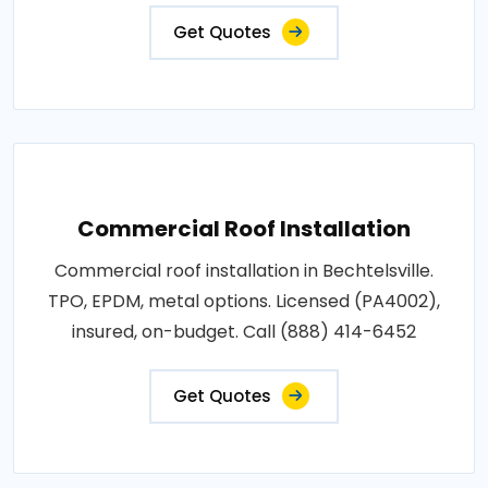
Get Quotes
Commercial Roof Installation
Commercial roof installation in Bechtelsville.
TPO, EPDM, metal options. Licensed (PA4002),
insured, on-budget. Call (888) 414-6452
Get Quotes