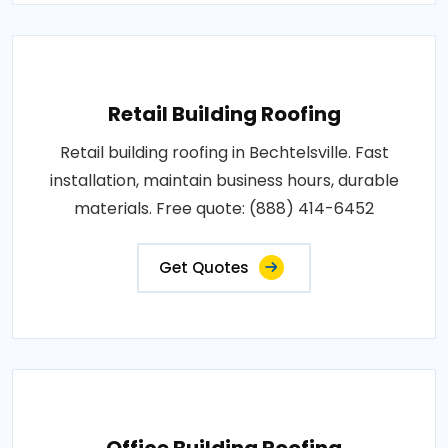
Retail Building Roofing
Retail building roofing in Bechtelsville. Fast
installation, maintain business hours, durable
materials. Free quote: (888) 414-6452
Get Quotes
Office Building Roofing