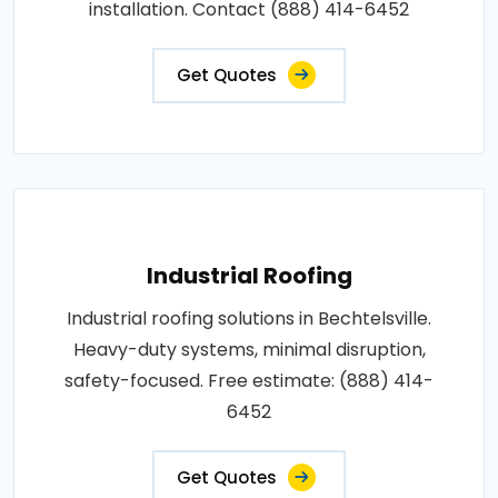
installation. Contact (888) 414-6452
Get Quotes
Industrial Roofing
Industrial roofing solutions in Bechtelsville.
Heavy-duty systems, minimal disruption,
safety-focused. Free estimate: (888) 414-
6452
Get Quotes