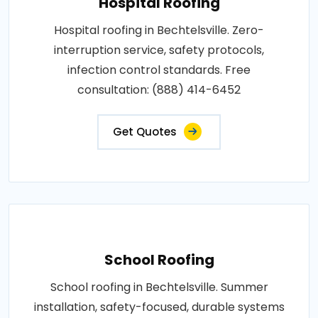
Hospital Roofing
Hospital roofing in Bechtelsville. Zero-
interruption service, safety protocols,
infection control standards. Free
consultation: (888) 414-6452
Get Quotes
School Roofing
School roofing in Bechtelsville. Summer
installation, safety-focused, durable systems