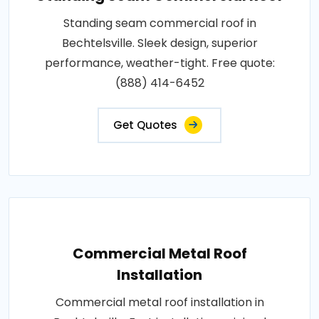
Standing seam commercial roof in
Bechtelsville. Sleek design, superior
performance, weather-tight. Free quote:
(888) 414-6452
Get Quotes
Commercial Metal Roof
Installation
Commercial metal roof installation in