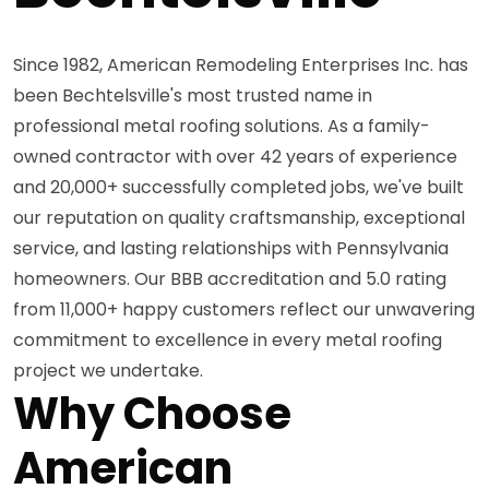
Since 1982, American Remodeling Enterprises Inc. has
been Bechtelsville's most trusted name in
professional metal roofing solutions. As a family-
owned contractor with over 42 years of experience
and 20,000+ successfully completed jobs, we've built
our reputation on quality craftsmanship, exceptional
service, and lasting relationships with Pennsylvania
homeowners. Our BBB accreditation and 5.0 rating
from 11,000+ happy customers reflect our unwavering
commitment to excellence in every metal roofing
project we undertake.
Why Choose
American