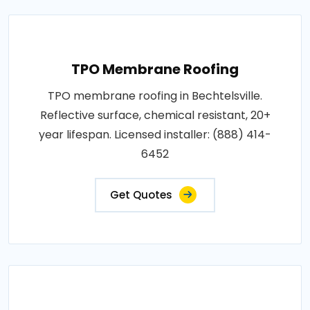
TPO Membrane Roofing
TPO membrane roofing in Bechtelsville.
Reflective surface, chemical resistant, 20+
year lifespan. Licensed installer: (888) 414-
6452
Get Quotes