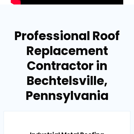
Professional Roof
Replacement
Contractor in
Bechtelsville,
Pennsylvania