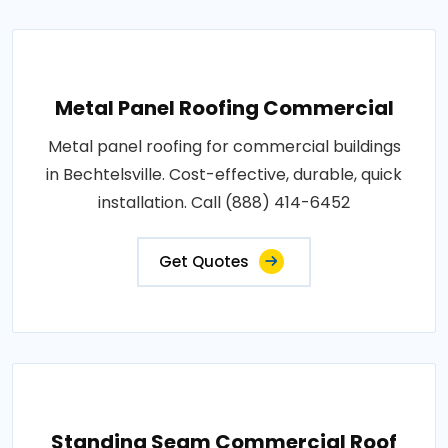
Metal Panel Roofing Commercial
Metal panel roofing for commercial buildings
in Bechtelsville. Cost-effective, durable, quick
installation. Call (888) 414-6452
Get Quotes
Standing Seam Commercial Roof