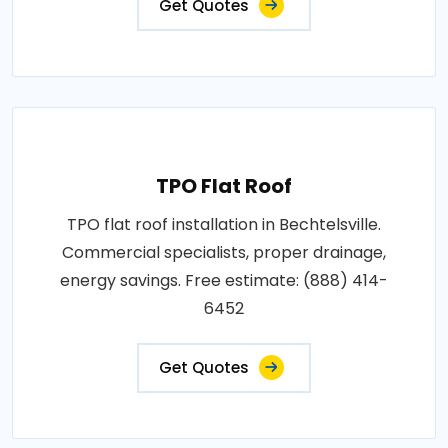
Get Quotes
TPO Flat Roof
TPO flat roof installation in Bechtelsville.
Commercial specialists, proper drainage,
energy savings. Free estimate: (888) 414-
6452
Get Quotes