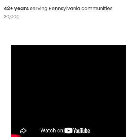
42+ years
serving Pennsylvania communities
20,000