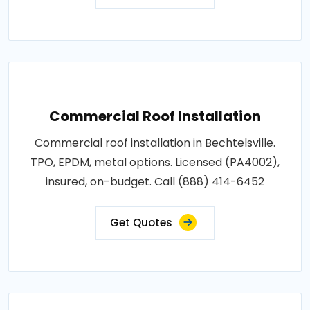
Commercial Roof Installation
Commercial roof installation in Bechtelsville.
TPO, EPDM, metal options. Licensed (PA4002),
insured, on-budget. Call (888) 414-6452
Get Quotes