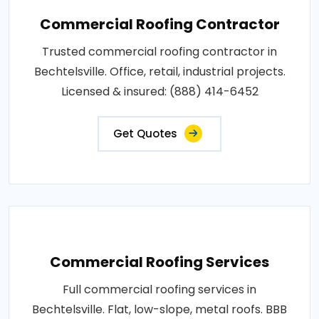
Commercial Roofing Contractor
Trusted commercial roofing contractor in
Bechtelsville. Office, retail, industrial projects.
Licensed & insured: (888) 414-6452
Get Quotes
Commercial Roofing Services
Full commercial roofing services in
Bechtelsville. Flat, low-slope, metal roofs. BBB