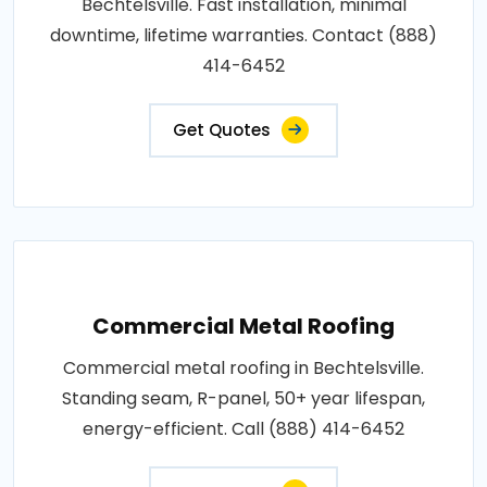
Bechtelsville. Fast installation, minimal
downtime, lifetime warranties. Contact (888)
414-6452
Get Quotes
Commercial Metal Roofing
Commercial metal roofing in Bechtelsville.
Standing seam, R-panel, 50+ year lifespan,
energy-efficient. Call (888) 414-6452