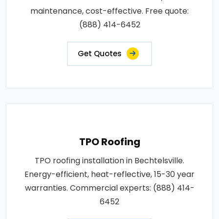
maintenance, cost-effective. Free quote:
(888) 414-6452
Get Quotes
TPO Roofing
TPO roofing installation in Bechtelsville.
Energy-efficient, heat-reflective, 15-30 year
warranties. Commercial experts: (888) 414-
6452