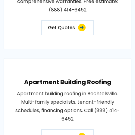
comprehensive warranties. Free estimate:
(888) 414-6452
Get Quotes
Apartment Building Roofing
Apartment building roofing in Bechtelsville.
Multi-family specialists, tenant-friendly
schedules, financing options. Call (888) 414-
6452