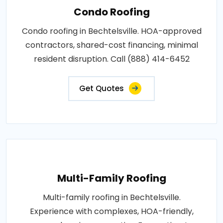
Condo Roofing
Condo roofing in Bechtelsville. HOA-approved
contractors, shared-cost financing, minimal
resident disruption. Call (888) 414-6452
Get Quotes
Multi-Family Roofing
Multi-family roofing in Bechtelsville.
Experience with complexes, HOA-friendly,