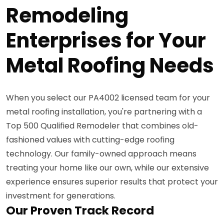
Remodeling
Enterprises for Your
Metal Roofing Needs
When you select our PA4002 licensed team for your
metal roofing installation, you're partnering with a
Top 500 Qualified Remodeler that combines old-
fashioned values with cutting-edge roofing
technology. Our family-owned approach means
treating your home like our own, while our extensive
experience ensures superior results that protect your
investment for generations.
Our Proven Track Record