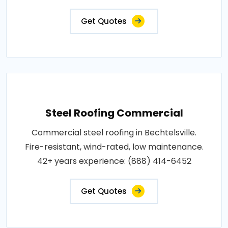
Get Quotes
Steel Roofing Commercial
Commercial steel roofing in Bechtelsville.
Fire-resistant, wind-rated, low maintenance.
42+ years experience: (888) 414-6452
Get Quotes