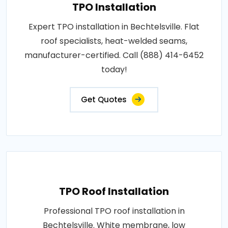
TPO Installation
Expert TPO installation in Bechtelsville. Flat
roof specialists, heat-welded seams,
manufacturer-certified. Call (888) 414-6452
today!
Get Quotes
TPO Roof Installation
Professional TPO roof installation in
Bechtelsville. White membrane, low