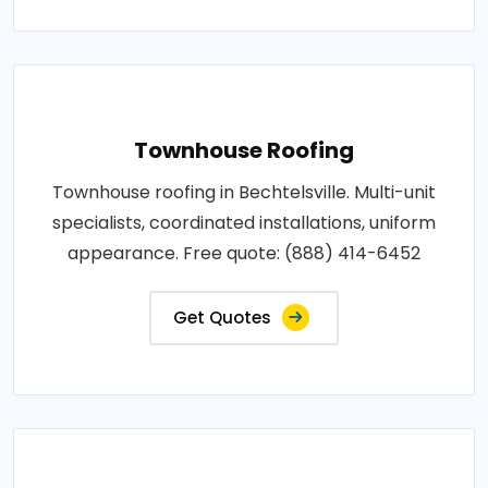
Townhouse Roofing
Townhouse roofing in Bechtelsville. Multi-unit
specialists, coordinated installations, uniform
appearance. Free quote: (888) 414-6452
Get Quotes