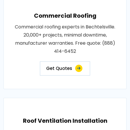
Commercial Roofing
Commercial roofing experts in Bechtelsville.
20,000+ projects, minimal downtime,
manufacturer warranties. Free quote: (888)
414-6452
Get Quotes
Roof Ventilation Installation