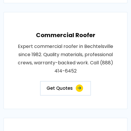
Commercial Roofer
Expert commercial roofer in Bechtelsville
since 1982. Quality materials, professional
crews, warranty-backed work. Call (888)
414-6452
Get Quotes