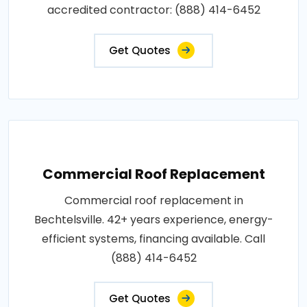
accredited contractor: (888) 414-6452
Get Quotes
Commercial Roof Replacement
Commercial roof replacement in
Bechtelsville. 42+ years experience, energy-
efficient systems, financing available. Call
(888) 414-6452
Get Quotes