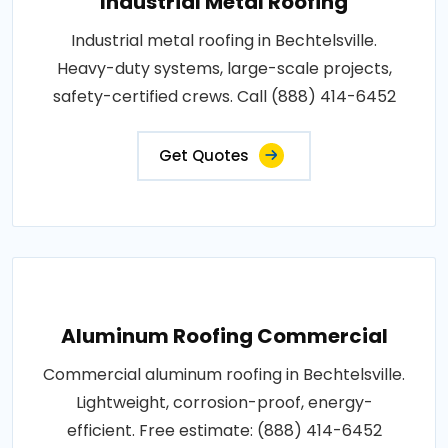
Industrial Metal Roofing
Industrial metal roofing in Bechtelsville.
Heavy-duty systems, large-scale projects,
safety-certified crews. Call (888) 414-6452
Get Quotes
Aluminum Roofing Commercial
Commercial aluminum roofing in Bechtelsville.
Lightweight, corrosion-proof, energy-
efficient. Free estimate: (888) 414-6452