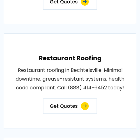
Get Quotes
Restaurant Roofing
Restaurant roofing in Bechtelsville. Minimal
downtime, grease-resistant systems, health
code compliant. Call (888) 414-6452 today!
Get Quotes