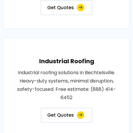
Get Quotes
Industrial Roofing
Industrial roofing solutions in Bechtelsville.
Heavy-duty systems, minimal disruption,
safety-focused. Free estimate: (888) 414-
6452
Get Quotes