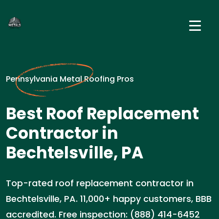
Pennsylvania Metal Roofing Pros
Best Roof Replacement
Contractor in
Bechtelsville, PA
Top-rated roof replacement contractor in
Bechtelsville, PA. 11,000+ happy customers, BBB
accredited. Free inspection: (888) 414-6452