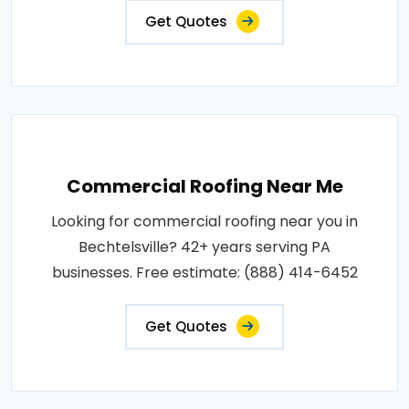
Get Quotes
Commercial Roofing Near Me
Looking for commercial roofing near you in
Bechtelsville? 42+ years serving PA
businesses. Free estimate: (888) 414-6452
Get Quotes