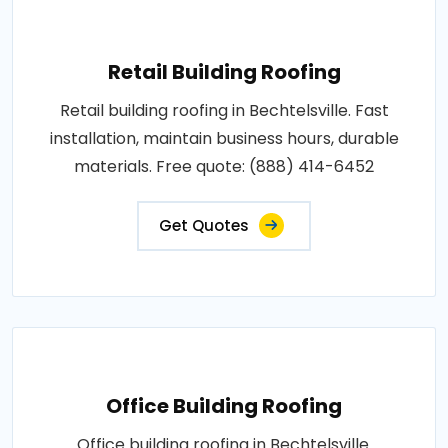
Retail Building Roofing
Retail building roofing in Bechtelsville. Fast
installation, maintain business hours, durable
materials. Free quote: (888) 414-6452
Get Quotes
Office Building Roofing
Office building roofing in Bechtelsville.