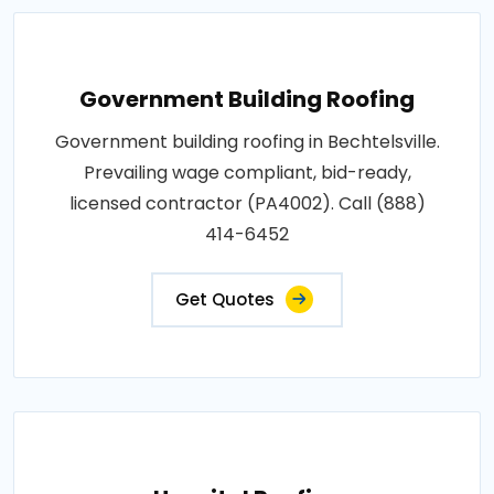
Government Building Roofing
Government building roofing in Bechtelsville.
Prevailing wage compliant, bid-ready,
licensed contractor (PA4002). Call (888)
414-6452
Get Quotes