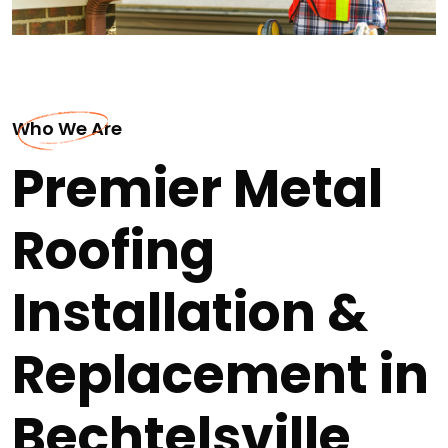
Who We Are
Premier Metal
Roofing
Installation &
Replacement in
Bechtelsville