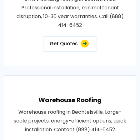
Professional installation, minimal tenant
disruption, 10-30 year warranties. Call (888)
414-6452
Get Quotes
Warehouse Roofing
Warehouse roofing in Bechtelsville. Large-
scale projects, energy-efficient options, quick
installation. Contact (888) 414-6452