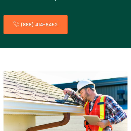
(888) 414-6452