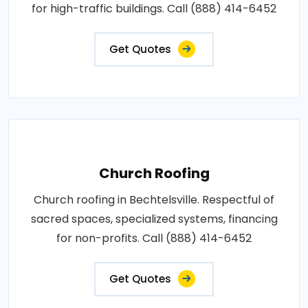
for high-traffic buildings. Call (888) 414-6452
Get Quotes
Church Roofing
Church roofing in Bechtelsville. Respectful of
sacred spaces, specialized systems, financing
for non-profits. Call (888) 414-6452
Get Quotes