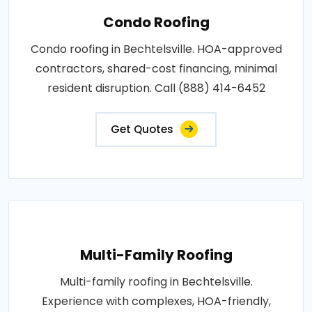
Condo Roofing
Condo roofing in Bechtelsville. HOA-approved
contractors, shared-cost financing, minimal
resident disruption. Call (888) 414-6452
Get Quotes
Multi-Family Roofing
Multi-family roofing in Bechtelsville.
Experience with complexes, HOA-friendly,