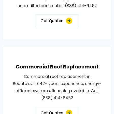
accredited contractor: (888) 414-6452
Get Quotes
Commercial Roof Replacement
Commercial roof replacement in
Bechtelsville. 42+ years experience, energy-
efficient systems, financing available. Call
(888) 414-6452
Get Quotes