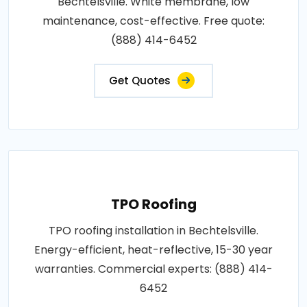
Bechtelsville. White membrane, low
maintenance, cost-effective. Free quote:
(888) 414-6452
Get Quotes
TPO Roofing
TPO roofing installation in Bechtelsville.
Energy-efficient, heat-reflective, 15-30 year
warranties. Commercial experts: (888) 414-
6452