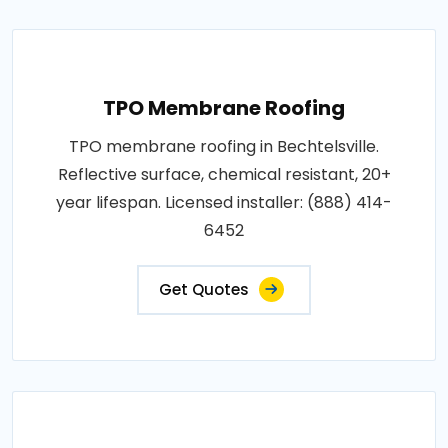
TPO Membrane Roofing
TPO membrane roofing in Bechtelsville.
Reflective surface, chemical resistant, 20+
year lifespan. Licensed installer: (888) 414-
6452
Get Quotes