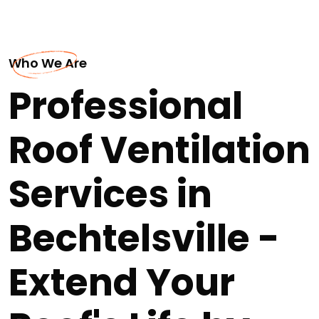
Who We Are
Professional
Roof Ventilation
Services in
Bechtelsville -
Extend Your