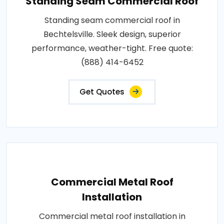
Standing Seam Commercial Roof
Standing seam commercial roof in
Bechtelsville. Sleek design, superior
performance, weather-tight. Free quote:
(888) 414-6452
Get Quotes
Commercial Metal Roof
Installation
Commercial metal roof installation in