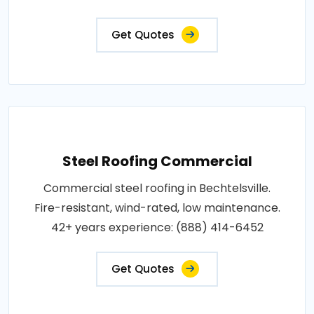
Get Quotes
Steel Roofing Commercial
Commercial steel roofing in Bechtelsville.
Fire-resistant, wind-rated, low maintenance.
42+ years experience: (888) 414-6452
Get Quotes