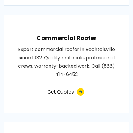
Commercial Roofer
Expert commercial roofer in Bechtelsville
since 1982. Quality materials, professional
crews, warranty-backed work. Call (888)
414-6452
Get Quotes