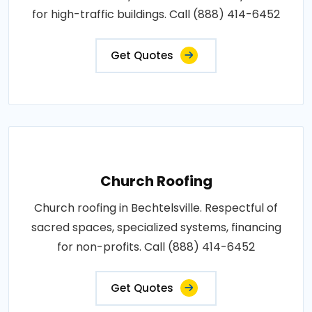
for high-traffic buildings. Call (888) 414-6452
Get Quotes
Church Roofing
Church roofing in Bechtelsville. Respectful of
sacred spaces, specialized systems, financing
for non-profits. Call (888) 414-6452
Get Quotes