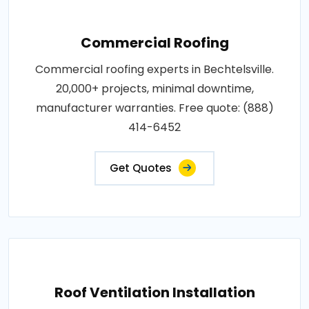
Commercial Roofing
Commercial roofing experts in Bechtelsville.
20,000+ projects, minimal downtime,
manufacturer warranties. Free quote: (888)
414-6452
Get Quotes
Roof Ventilation Installation