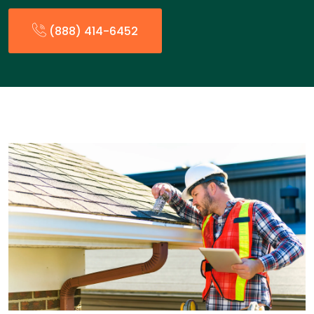
(888) 414-6452