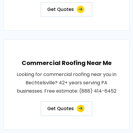
Get Quotes
Commercial Roofing Near Me
Looking for commercial roofing near you in
Bechtelsville? 42+ years serving PA
businesses. Free estimate: (888) 414-6452
Get Quotes