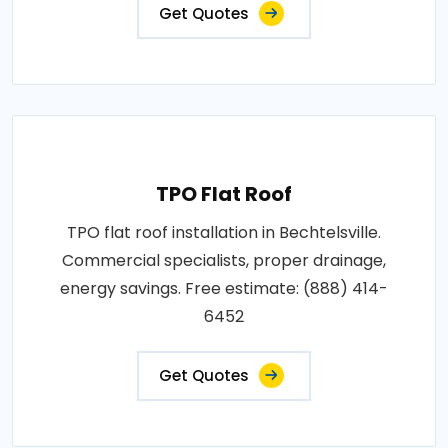
Get Quotes
TPO Flat Roof
TPO flat roof installation in Bechtelsville.
Commercial specialists, proper drainage,
energy savings. Free estimate: (888) 414-
6452
Get Quotes