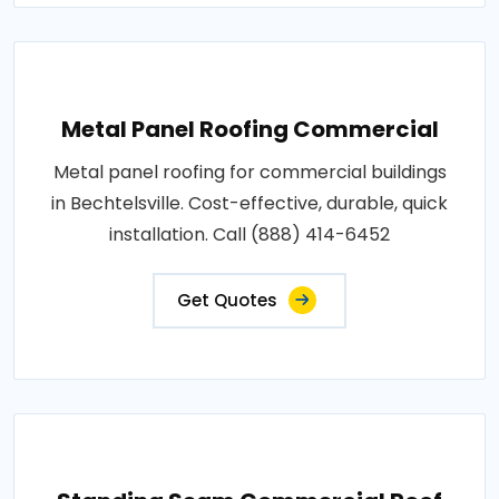
Metal Panel Roofing Commercial
Metal panel roofing for commercial buildings
in Bechtelsville. Cost-effective, durable, quick
installation. Call (888) 414-6452
Get Quotes