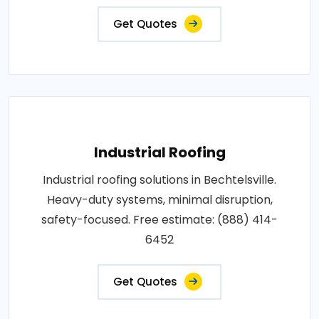
Get Quotes
Industrial Roofing
Industrial roofing solutions in Bechtelsville.
Heavy-duty systems, minimal disruption,
safety-focused. Free estimate: (888) 414-
6452
Get Quotes