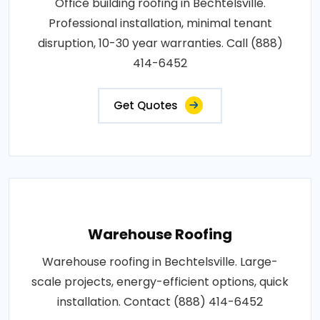
Office building roofing in Bechtelsville.
Professional installation, minimal tenant
disruption, 10-30 year warranties. Call (888)
414-6452
Get Quotes
Warehouse Roofing
Warehouse roofing in Bechtelsville. Large-
scale projects, energy-efficient options, quick
installation. Contact (888) 414-6452