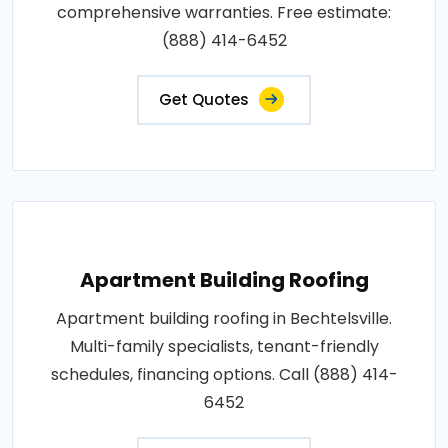
comprehensive warranties. Free estimate:
(888) 414-6452
Get Quotes
Apartment Building Roofing
Apartment building roofing in Bechtelsville.
Multi-family specialists, tenant-friendly
schedules, financing options. Call (888) 414-
6452