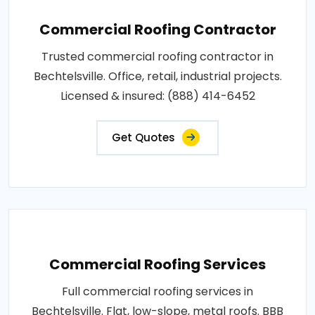
Commercial Roofing Contractor
Trusted commercial roofing contractor in
Bechtelsville. Office, retail, industrial projects.
Licensed & insured: (888) 414-6452
Get Quotes
Commercial Roofing Services
Full commercial roofing services in
Bechtelsville. Flat, low-slope, metal roofs. BBB