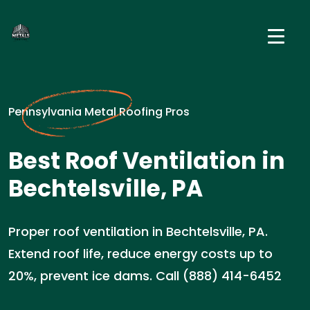
Pennsylvania Metal Roofing Pros
Best Roof Ventilation in
Bechtelsville, PA
Proper roof ventilation in Bechtelsville, PA.
Extend roof life, reduce energy costs up to
20%, prevent ice dams. Call (888) 414-6452