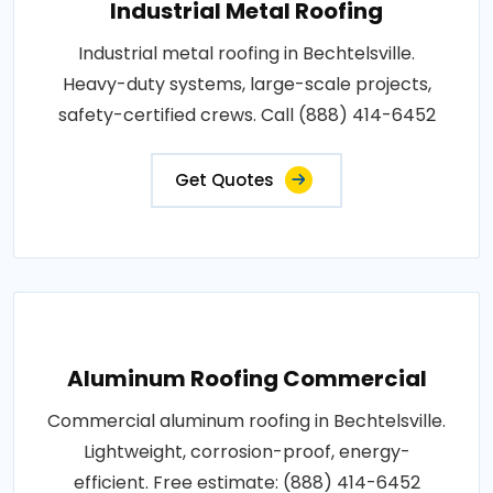
Industrial Metal Roofing
Industrial metal roofing in Bechtelsville.
Heavy-duty systems, large-scale projects,
safety-certified crews. Call (888) 414-6452
Get Quotes
Aluminum Roofing Commercial
Commercial aluminum roofing in Bechtelsville.
Lightweight, corrosion-proof, energy-
efficient. Free estimate: (888) 414-6452