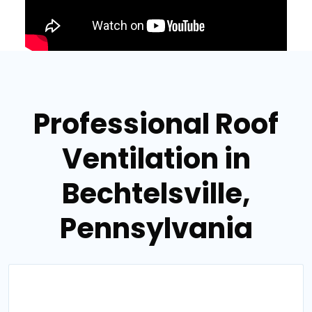
Professional Roof
Ventilation in
Bechtelsville,
Pennsylvania