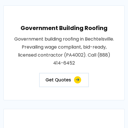
Government Building Roofing
Government building roofing in Bechtelsville.
Prevailing wage compliant, bid-ready,
licensed contractor (PA4002). Call (888)
414-6452
Get Quotes