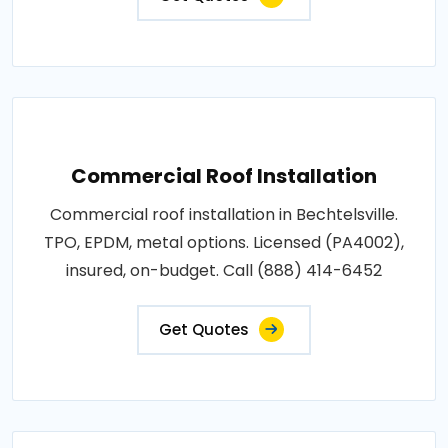
Commercial Roof Installation
Commercial roof installation in Bechtelsville.
TPO, EPDM, metal options. Licensed (PA4002),
insured, on-budget. Call (888) 414-6452
Get Quotes