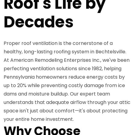
Roof's Life by
Decades
Proper roof ventilation is the cornerstone of a
healthy, long-lasting roofing system in Bechtelsville.
At American Remodeling Enterprises Inc., we've been
perfecting ventilation solutions since 1982, helping
Pennsylvania homeowners reduce energy costs by
up to 20% while preventing costly damage from ice
dams and moisture buildup. Our expert team
understands that adequate airflow through your attic
space isn't just about comfort—it's about protecting
your entire home investment.
Why Choose