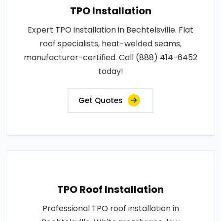
TPO Installation
Expert TPO installation in Bechtelsville. Flat
roof specialists, heat-welded seams,
manufacturer-certified. Call (888) 414-6452
today!
Get Quotes
TPO Roof Installation
Professional TPO roof installation in