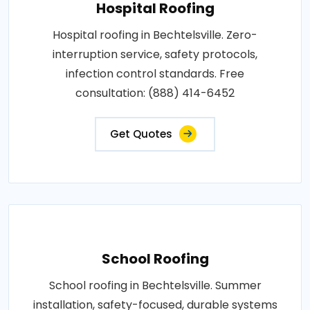
Hospital Roofing
Hospital roofing in Bechtelsville. Zero-
interruption service, safety protocols,
infection control standards. Free
consultation: (888) 414-6452
Get Quotes
School Roofing
School roofing in Bechtelsville. Summer
installation, safety-focused, durable systems