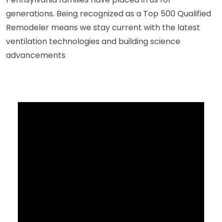
generations. Being recognized as a Top 500 Qualified
Remodeler means we stay current with the latest
ventilation technologies and building science
advancements