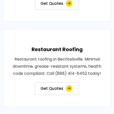
Get Quotes
Restaurant Roofing
Restaurant roofing in Bechtelsville. Minimal
downtime, grease-resistant systems, health
code compliant. Call (888) 414-6452 today!
Get Quotes