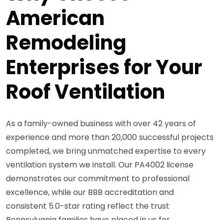
American
Remodeling
Enterprises for Your
Roof Ventilation
As a family-owned business with over 42 years of
experience and more than 20,000 successful projects
completed, we bring unmatched expertise to every
ventilation system we install. Our PA4002 license
demonstrates our commitment to professional
excellence, while our BBB accreditation and
consistent 5.0-star rating reflect the trust
Pennsylvania families have placed in us for