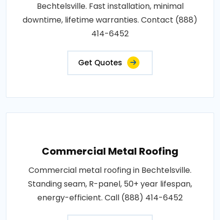
Bechtelsville. Fast installation, minimal
downtime, lifetime warranties. Contact (888)
414-6452
Get Quotes
Commercial Metal Roofing
Commercial metal roofing in Bechtelsville.
Standing seam, R-panel, 50+ year lifespan,
energy-efficient. Call (888) 414-6452