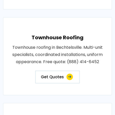
Townhouse Roofing
Townhouse roofing in Bechtelsville. Multi-unit
specialists, coordinated installations, uniform
appearance. Free quote: (888) 414-6452
Get Quotes