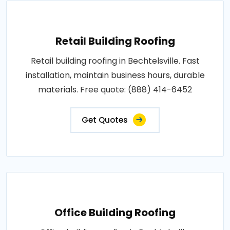
Retail Building Roofing
Retail building roofing in Bechtelsville. Fast
installation, maintain business hours, durable
materials. Free quote: (888) 414-6452
Get Quotes
Office Building Roofing